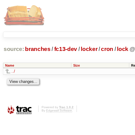
source:
branches
/
fc13-dev
/
locker
/
cron
/
lock
Name
Size
Re
../
Powered by
Trac 1.0.2
By
Edgewall Software
.