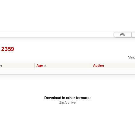
Wiki
@
2359
Visit:
v
Age
Author
Download in other formats:
Zip Archive