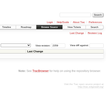
Login
Help/Guide
About Trac
Preferences
Timeline
Roadmap
Browse Source
View Tickets
Search
Last Change
Revision Log
View revision:
View diff against:
Last Change
Note:
See
TracBrowser
for help on using the repository browser.
Visit the Trac open source project at
http://trac.edgewall.org/