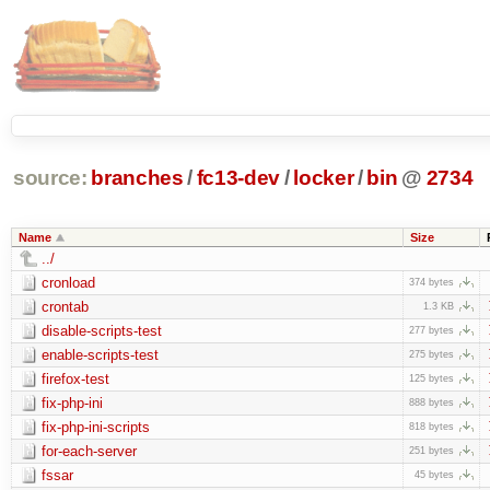
source:
branches
/
fc13-dev
/
locker
/
bin
@
2734
Name
Size
../
cronload
374 bytes
crontab
1.3 KB
disable-scripts-test
277 bytes
enable-scripts-test
275 bytes
firefox-test
125 bytes
fix-php-ini
888 bytes
fix-php-ini-scripts
818 bytes
for-each-server
251 bytes
fssar
45 bytes