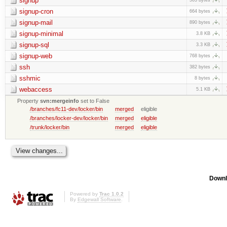
signup
signup-cron
664 bytes
signup-mail
890 bytes
signup-minimal
3.8 KB
signup-sql
3.3 KB
signup-web
768 bytes
ssh
382 bytes
sshmic
8 bytes
webaccess
5.1 KB
Property
svn:mergeinfo
set to False
/branches/fc11-dev/locker/bin
merged
eligible
/branches/locker-dev/locker/bin
merged
eligible
/trunk/locker/bin
merged
eligible
Downl
Powered by
Trac 1.0.2
By
Edgewall Software
.