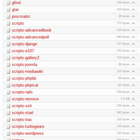
gfind
106 bytes
gtar
133 bytes
procmailrc
28 bytes
scripts
773 bytes
scripts-advancedbook
124 bytes
scripts-advancedpoll
494 bytes
scripts-django
127 bytes
scripts-e107
102 bytes
scripts-gallery2
124 bytes
scripts-joomla
88 bytes
scripts-mediawiki
155 bytes
scripts-phpbb
86 bytes
scripts-phpical
111 bytes
scripts-rails
254 bytes
scripts-remove
5.2 KB
scripts-ssh
532 bytes
scripts-start
693 bytes
scripts-trac
102 bytes
scripts-turbogears
135 bytes
scripts-wordpress
155 bytes
503 bytes