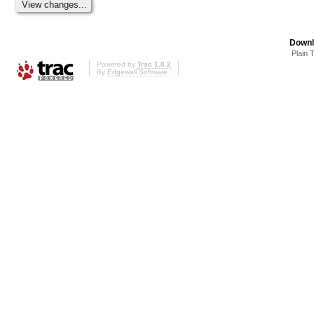
Downl
Plain 
Powered by
Trac 1.0.2
By
Edgewall Software
.