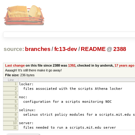
source:
branches
/
fc13-dev
/
README
@
2388
Last change
on this file since 2388 was
1392
, checked in by andersk,
17 years ago
Aaaagh! It’s still there make it go away!
File size:
236 bytes
Line
1
locker:
2
files associated with the scripts Athena locker
3
4
noc:
5
configuration for a scripts monitoring NOC
6
7
selinux:
8
selinux strict policy modules for a scripts.mit.edu s
9
10
server:
11
files needed to run a scripts.mit.edu server