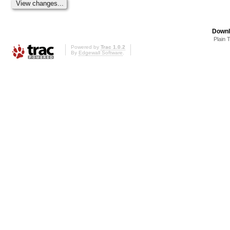
Downl
Plain 
Powered by
Trac 1.0.2
By
Edgewall Software
.