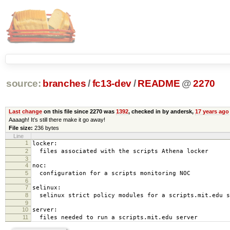
source:
branches
/
fc13-dev
/
README
@
2270
Last change
on this file since 2270 was
1392
, checked in by andersk,
17 years ago
Aaaagh! It’s still there make it go away!
File size:
236 bytes
Line
1
locker:
2
files associated with the scripts Athena locker
3
4
noc:
5
configuration for a scripts monitoring NOC
6
7
selinux:
8
selinux strict policy modules for a scripts.mit.edu s
9
10
server:
11
files needed to run a scripts.mit.edu server