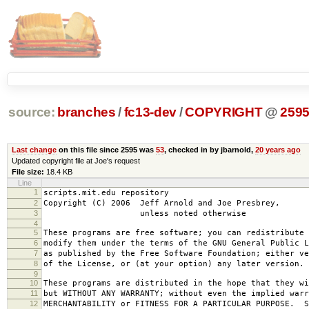
source:
branches
/
fc13-dev
/
COPYRIGHT
@
259
Last change
on this file since 2595 was
53
, checked in by jbarnold,
20 years ago
Updated copyright file at Joe's request
File size:
18.4 KB
Line
1
scripts.mit.edu repository
2
Copyright (C) 2006 Jeff Arnold and Joe Presbrey,
3
unless noted otherwise
4
5
These programs are free software; you can redistribute 
6
modify them under the terms of the GNU General Public L
7
as published by the Free Software Foundation; either ve
8
of the License, or (at your option) any later version.
9
10
These programs are distributed in the hope that they wi
11
but WITHOUT ANY WARRANTY; without even the implied warr
12
MERCHANTABILITY or FITNESS FOR A PARTICULAR PURPOSE. S