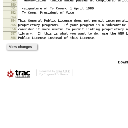
349
`Gnomovision' (which makes passes at compilers) writt
350
351
<signature of Ty Coon>, 1 April 1989
352
Ty Coon, President of Vice
353
354
This General Public License does not permit incorporat
355
proprietary programs. If your program is a subroutine 
356
consider it more useful to permit linking proprietary 
357
library. If this is what you want to do, use the GNU L
358
Public License instead of this License.
Downl
Powered by
Trac 1.0.2
By
Edgewall Software
.