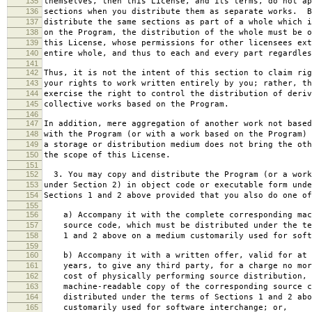
135
themselves, then this License, and its terms, do not ap
136
sections when you distribute them as separate works. B
137
distribute the same sections as part of a whole which i
138
on the Program, the distribution of the whole must be o
139
this License, whose permissions for other licensees ext
140
entire whole, and thus to each and every part regardles
141
142
Thus, it is not the intent of this section to claim rig
143
your rights to work written entirely by you; rather, th
144
exercise the right to control the distribution of deriv
145
collective works based on the Program.
146
147
In addition, mere aggregation of another work not based
148
with the Program (or with a work based on the Program) 
149
a storage or distribution medium does not bring the oth
150
the scope of this License.
151
152
3. You may copy and distribute the Program (or a work
153
under Section 2) in object code or executable form unde
154
Sections 1 and 2 above provided that you also do one of
155
156
a) Accompany it with the complete corresponding mac
157
source code, which must be distributed under the te
158
1 and 2 above on a medium customarily used for softw
159
160
b) Accompany it with a written offer, valid for at 
161
years, to give any third party, for a charge no mor
162
cost of physically performing source distribution, 
163
machine-readable copy of the corresponding source c
164
distributed under the terms of Sections 1 and 2 abo
165
customarily used for software interchange; or,