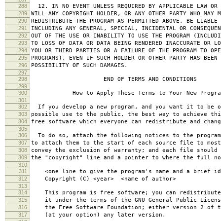
288
12. IN NO EVENT UNLESS REQUIRED BY APPLICABLE LAW OR 
289
WILL ANY COPYRIGHT HOLDER, OR ANY OTHER PARTY WHO MAY M
290
REDISTRIBUTE THE PROGRAM AS PERMITTED ABOVE, BE LIABLE 
291
INCLUDING ANY GENERAL, SPECIAL, INCIDENTAL OR CONSEQUE
292
OUT OF THE USE OR INABILITY TO USE THE PROGRAM (INCLUDI
293
TO LOSS OF DATA OR DATA BEING RENDERED INACCURATE OR LO
294
YOU OR THIRD PARTIES OR A FAILURE OF THE PROGRAM TO OPE
295
PROGRAMS), EVEN IF SUCH HOLDER OR OTHER PARTY HAS BEEN 
296
POSSIBILITY OF SUCH DAMAGES.
297
298
END OF TERMS AND CONDITIONS
299
300
How to Apply These Terms to Your New Progra
301
302
If you develop a new program, and you want it to be o
303
possible use to the public, the best way to achieve thi
304
free software which everyone can redistribute and chan
305
306
To do so, attach the following notices to the progra
307
to attach them to the start of each source file to most
308
convey the exclusion of warranty; and each file should 
309
the "copyright" line and a pointer to where the full no
310
311
<one line to give the program's name and a brief ide
312
Copyright (C) <year> <name of author>
313
314
This program is free software; you can redistribute
315
it under the terms of the GNU General Public Licens
316
the Free Software Foundation; either version 2 of t
317
(at your option) any later version.