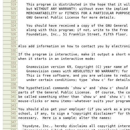
318
319
This program is distributed in the hope that it wil
320
but WITHOUT ANY WARRANTY; without even the implied 
321
MERCHANTABILITY or FITNESS FOR A PARTICULAR PURPOS
322
GNU General Public License for more details.
323
324
You should have received a copy of the GNU General 
325
along with this program; if not, write to the Free 
326
Foundation, Inc., 51 Franklin Street, Fifth Floor, 
327
328
329
Also add information on how to contact you by electroni
330
331
If the program is interactive, make it output a short n
332
when it starts in an interactive mode:
333
334
Gnomovision version 69, Copyright (C) year name of 
335
Gnomovision comes with ABSOLUTELY NO WARRANTY; for d
336
This is free software, and you are welcome to redis
337
under certain conditions; type `show c' for details
338
339
The hypothetical commands `show w' and `show c' should
340
parts of the General Public License. Of course, the co
341
be called something other than `show w' and `show c'; t
342
mouse-clicks or menu items--whatever suits your program
343
344
You should also get your employer (if you work as a pro
345
school, if any, to sign a "copyright disclaimer" for th
346
necessary. Here is a sample; alter the names:
347
348
Yoyodyne, Inc., hereby disclaims all copyright intere