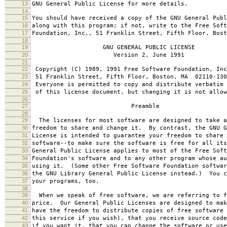
13
GNU General Public License for more details.
14
15
You should have received a copy of the GNU General Publ
16
along with this program; if not, write to the Free Soft
17
Foundation, Inc., 51 Franklin Street, Fifth Floor, Bos
18
19
GNU GENERAL PUBLIC LICENSE
20
Version 2, June 1991
21
22
Copyright (C) 1989, 1991 Free Software Foundation, Inc
23
51 Franklin Street, Fifth Floor, Boston, MA 02110-130
24
Everyone is permitted to copy and distribute verbatim 
25
of this license document, but changing it is not allow
26
27
Preamble
28
29
The licenses for most software are designed to take a
30
freedom to share and change it. By contrast, the GNU G
31
License is intended to guarantee your freedom to share 
32
software--to make sure the software is free for all it
33
General Public License applies to most of the Free Soft
34
Foundation's software and to any other program whose au
35
using it. (Some other Free Software Foundation softwar
36
the GNU Library General Public License instead.) You c
37
your programs, too.
38
39
When we speak of free software, we are referring to f
40
price. Our General Public Licenses are designed to mak
41
have the freedom to distribute copies of free software 
42
this service if you wish), that you receive source code
43
if you want it, that you can change the software or use