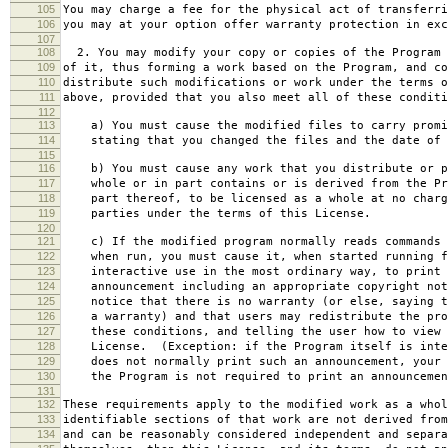
105
You may charge a fee for the physical act of transferri
106
you may at your option offer warranty protection in exc
107
108
2. You may modify your copy or copies of the Program 
109
of it, thus forming a work based on the Program, and co
110
distribute such modifications or work under the terms o
111
above, provided that you also meet all of these conditi
112
113
a) You must cause the modified files to carry promi
114
stating that you changed the files and the date of 
115
116
b) You must cause any work that you distribute or p
117
whole or in part contains or is derived from the Pr
118
part thereof, to be licensed as a whole at no charg
119
parties under the terms of this License.
120
121
c) If the modified program normally reads commands 
122
when run, you must cause it, when started running f
123
interactive use in the most ordinary way, to print 
124
announcement including an appropriate copyright not
125
notice that there is no warranty (or else, saying t
126
a warranty) and that users may redistribute the pro
127
these conditions, and telling the user how to view 
128
License. (Exception: if the Program itself is inte
129
does not normally print such an announcement, your 
130
the Program is not required to print an announcemen
131
132
These requirements apply to the modified work as a who
133
identifiable sections of that work are not derived from
134
and can be reasonably considered independent and separa