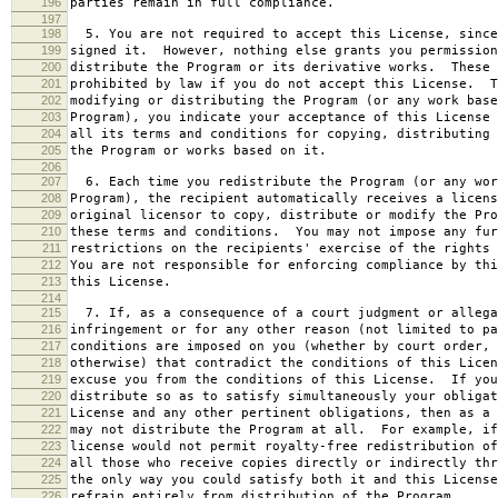
196
parties remain in full compliance.
197
198
5. You are not required to accept this License, since
199
signed it. However, nothing else grants you permission
200
distribute the Program or its derivative works. These 
201
prohibited by law if you do not accept this License. T
202
modifying or distributing the Program (or any work base
203
Program), you indicate your acceptance of this License 
204
all its terms and conditions for copying, distributing 
205
the Program or works based on it.
206
207
6. Each time you redistribute the Program (or any wor
208
Program), the recipient automatically receives a licens
209
original licensor to copy, distribute or modify the Pro
210
these terms and conditions. You may not impose any fur
211
restrictions on the recipients' exercise of the rights 
212
You are not responsible for enforcing compliance by thi
213
this License.
214
215
7. If, as a consequence of a court judgment or allega
216
infringement or for any other reason (not limited to pa
217
conditions are imposed on you (whether by court order, 
218
otherwise) that contradict the conditions of this Licen
219
excuse you from the conditions of this License. If you
220
distribute so as to satisfy simultaneously your obligat
221
License and any other pertinent obligations, then as a 
222
may not distribute the Program at all. For example, if
223
license would not permit royalty-free redistribution of
224
all those who receive copies directly or indirectly thr
225
the only way you could satisfy both it and this License
226
refrain entirely from distribution of the Program.