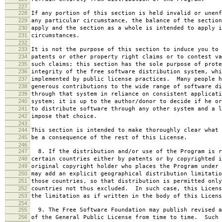
227
228
If any portion of this section is held invalid or unenf
229
any particular circumstance, the balance of the section
230
apply and the section as a whole is intended to apply i
231
circumstances.
232
233
It is not the purpose of this section to induce you to 
234
patents or other property right claims or to contest va
235
such claims; this section has the sole purpose of prote
236
integrity of the free software distribution system, whi
237
implemented by public license practices. Many people h
238
generous contributions to the wide range of software di
239
through that system in reliance on consistent applicati
240
system; it is up to the author/donor to decide if he or
241
to distribute software through any other system and a l
242
impose that choice.
243
244
This section is intended to make thoroughly clear what 
245
be a consequence of the rest of this License.
246
247
8. If the distribution and/or use of the Program is r
248
certain countries either by patents or by copyrighted i
249
original copyright holder who places the Program under 
250
may add an explicit geographical distribution limitatio
251
those countries, so that distribution is permitted only
252
countries not thus excluded. In such case, this Licens
253
the limitation as if written in the body of this Licens
254
255
9. The Free Software Foundation may publish revised a
256
of the General Public License from time to time. Such 