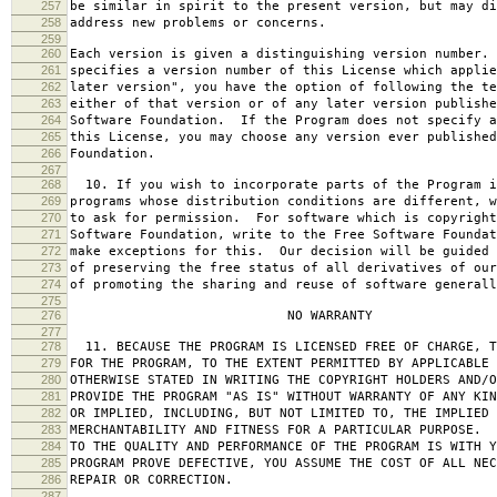
257
be similar in spirit to the present version, but may di
258
address new problems or concerns.
259
260
Each version is given a distinguishing version number.
261
specifies a version number of this License which applie
262
later version", you have the option of following the te
263
either of that version or of any later version publishe
264
Software Foundation. If the Program does not specify a
265
this License, you may choose any version ever published
266
Foundation.
267
268
10. If you wish to incorporate parts of the Program i
269
programs whose distribution conditions are different, w
270
to ask for permission. For software which is copyright
271
Software Foundation, write to the Free Software Foundat
272
make exceptions for this. Our decision will be guided 
273
of preserving the free status of all derivatives of our
274
of promoting the sharing and reuse of software generall
275
276
NO WARRANTY
277
278
11. BECAUSE THE PROGRAM IS LICENSED FREE OF CHARGE, T
279
FOR THE PROGRAM, TO THE EXTENT PERMITTED BY APPLICABLE
280
OTHERWISE STATED IN WRITING THE COPYRIGHT HOLDERS AND/O
281
PROVIDE THE PROGRAM "AS IS" WITHOUT WARRANTY OF ANY KIN
282
OR IMPLIED, INCLUDING, BUT NOT LIMITED TO, THE IMPLIED 
283
MERCHANTABILITY AND FITNESS FOR A PARTICULAR PURPOSE. 
284
TO THE QUALITY AND PERFORMANCE OF THE PROGRAM IS WITH 
285
PROGRAM PROVE DEFECTIVE, YOU ASSUME THE COST OF ALL NEC
286
REPAIR OR CORRECTION.
287