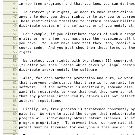
44
in new free programs; and that you know you can do thes
45
46
To protect your rights, we need to make restrictions 
47
anyone to deny you these rights or to ask you to surren
48
These restrictions translate to certain responsibilitie
49
distribute copies of the software, or if you modify it.
50
51
For example, if you distribute copies of such a progr
52
gratis or for a fee, you must give the recipients all t
53
you have. You must make sure that they, too, receive o
54
source code. And you must show them these terms so the
55
rights.
56
57
We protect your rights with two steps: (1) copyright 
58
(2) offer you this license which gives you legal permis
59
distribute and/or modify the software.
60
61
Also, for each author's protection and ours, we want 
62
that everyone understands that there is no warranty for
63
software. If the software is modified by someone else 
64
want its recipients to know that what they have is not 
65
that any problems introduced by others will not reflect
66
authors' reputations.
67
68
Finally, any free program is threatened constantly by
69
patents. We wish to avoid the danger that redistributo
70
program will individually obtain patent licenses, in ef
71
program proprietary. To prevent this, we have made it 
72
patent must be licensed for everyone's free use or not 
73