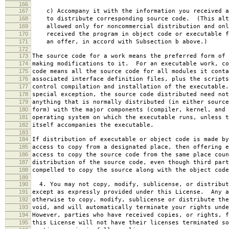
166
167
c) Accompany it with the information you received a
168
to distribute corresponding source code. (This alt
169
allowed only for noncommercial distribution and onl
170
received the program in object code or executable f
171
an offer, in accord with Subsection b above.)
172
173
The source code for a work means the preferred form of 
174
making modifications to it. For an executable work, co
175
code means all the source code for all modules it conta
176
associated interface definition files, plus the scripts
177
control compilation and installation of the executable
178
special exception, the source code distributed need not
179
anything that is normally distributed (in either source
180
form) with the major components (compiler, kernel, and 
181
operating system on which the executable runs, unless t
182
itself accompanies the executable.
183
184
If distribution of executable or object code is made by
185
access to copy from a designated place, then offering e
186
access to copy the source code from the same place coun
187
distribution of the source code, even though third part
188
compelled to copy the source along with the object code
189
190
4. You may not copy, modify, sublicense, or distribut
191
except as expressly provided under this License. Any a
192
otherwise to copy, modify, sublicense or distribute the
193
void, and will automatically terminate your rights unde
194
However, parties who have received copies, or rights, f
195
this License will not have their licenses terminated so