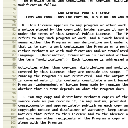
74
The precise terms and conditions for copying, distrib
75
modification follow.
76
77
GNU GENERAL PUBLIC LICENSE
78
TERMS AND CONDITIONS FOR COPYING, DISTRIBUTION AND M
79
80
0. This License applies to any program or other work 
81
a notice placed by the copyright holder saying it may b
82
under the terms of this General Public License. The "P
83
refers to any such program or work, and a "work based o
84
means either the Program or any derivative work under c
85
that is to say, a work containing the Program or a port
86
either verbatim or with modifications and/or translated
87
language. (Hereinafter, translation is included withou
88
the term "modification".) Each licensee is addressed a
89
90
Activities other than copying, distribution and modific
91
covered by this License; they are outside its scope. T
92
running the Program is not restricted, and the output f
93
is covered only if its contents constitute a work based
94
Program (independent of having been made by running the
95
Whether that is true depends on what the Program does.
96
97
1. You may copy and distribute verbatim copies of the
98
source code as you receive it, in any medium, provided 
99
conspicuously and appropriately publish on each copy an
100
copyright notice and disclaimer of warranty; keep intac
101
notices that refer to this License and to the absence o
102
and give any other recipients of the Program a copy of 
103
along with the Program.
104