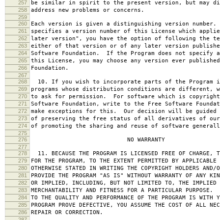
257
be similar in spirit to the present version, but may di
258
address new problems or concerns.
259
260
Each version is given a distinguishing version number.
261
specifies a version number of this License which applie
262
later version", you have the option of following the te
263
either of that version or of any later version publishe
264
Software Foundation. If the Program does not specify a
265
this License, you may choose any version ever published
266
Foundation.
267
268
10. If you wish to incorporate parts of the Program i
269
programs whose distribution conditions are different, w
270
to ask for permission. For software which is copyright
271
Software Foundation, write to the Free Software Foundat
272
make exceptions for this. Our decision will be guided 
273
of preserving the free status of all derivatives of our
274
of promoting the sharing and reuse of software generall
275
276
NO WARRANTY
277
278
11. BECAUSE THE PROGRAM IS LICENSED FREE OF CHARGE, T
279
FOR THE PROGRAM, TO THE EXTENT PERMITTED BY APPLICABLE
280
OTHERWISE STATED IN WRITING THE COPYRIGHT HOLDERS AND/O
281
PROVIDE THE PROGRAM "AS IS" WITHOUT WARRANTY OF ANY KIN
282
OR IMPLIED, INCLUDING, BUT NOT LIMITED TO, THE IMPLIED 
283
MERCHANTABILITY AND FITNESS FOR A PARTICULAR PURPOSE. 
284
TO THE QUALITY AND PERFORMANCE OF THE PROGRAM IS WITH 
285
PROGRAM PROVE DEFECTIVE, YOU ASSUME THE COST OF ALL NEC
286
REPAIR OR CORRECTION.
287