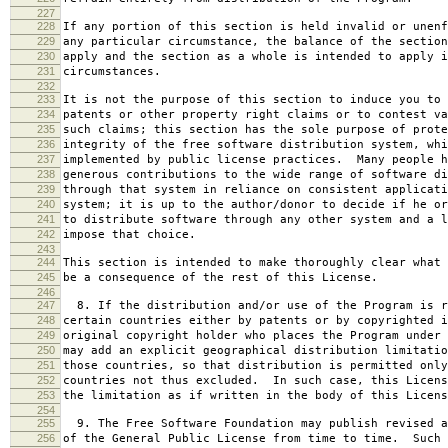
227
228
If any portion of this section is held invalid or unenf
229
any particular circumstance, the balance of the section
230
apply and the section as a whole is intended to apply i
231
circumstances.
232
233
It is not the purpose of this section to induce you to 
234
patents or other property right claims or to contest va
235
such claims; this section has the sole purpose of prote
236
integrity of the free software distribution system, whi
237
implemented by public license practices. Many people h
238
generous contributions to the wide range of software di
239
through that system in reliance on consistent applicati
240
system; it is up to the author/donor to decide if he or
241
to distribute software through any other system and a l
242
impose that choice.
243
244
This section is intended to make thoroughly clear what 
245
be a consequence of the rest of this License.
246
247
8. If the distribution and/or use of the Program is r
248
certain countries either by patents or by copyrighted i
249
original copyright holder who places the Program under 
250
may add an explicit geographical distribution limitatio
251
those countries, so that distribution is permitted only
252
countries not thus excluded. In such case, this Licens
253
the limitation as if written in the body of this Licens
254
255
9. The Free Software Foundation may publish revised a
256
of the General Public License from time to time. Such 