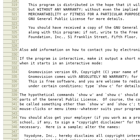
318
319
This program is distributed in the hope that it wil
320
but WITHOUT ANY WARRANTY; without even the implied 
321
MERCHANTABILITY or FITNESS FOR A PARTICULAR PURPOS
322
GNU General Public License for more details.
323
324
You should have received a copy of the GNU General 
325
along with this program; if not, write to the Free 
326
Foundation, Inc., 51 Franklin Street, Fifth Floor, 
327
328
329
Also add information on how to contact you by electroni
330
331
If the program is interactive, make it output a short n
332
when it starts in an interactive mode:
333
334
Gnomovision version 69, Copyright (C) year name of 
335
Gnomovision comes with ABSOLUTELY NO WARRANTY; for d
336
This is free software, and you are welcome to redis
337
under certain conditions; type `show c' for details
338
339
The hypothetical commands `show w' and `show c' should
340
parts of the General Public License. Of course, the co
341
be called something other than `show w' and `show c'; t
342
mouse-clicks or menu items--whatever suits your program
343
344
You should also get your employer (if you work as a pro
345
school, if any, to sign a "copyright disclaimer" for th
346
necessary. Here is a sample; alter the names:
347
348
Yoyodyne, Inc., hereby disclaims all copyright intere