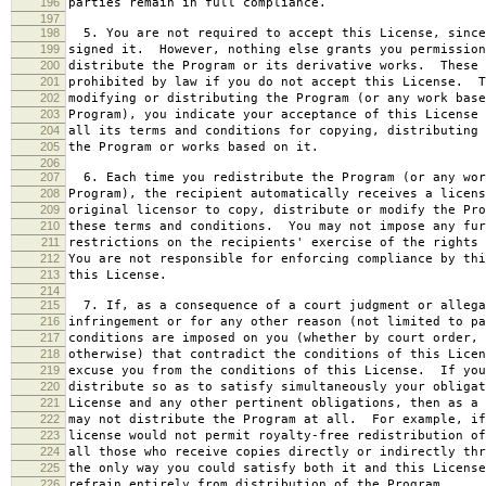
196
parties remain in full compliance.
197
198
5. You are not required to accept this License, since
199
signed it. However, nothing else grants you permission
200
distribute the Program or its derivative works. These 
201
prohibited by law if you do not accept this License. T
202
modifying or distributing the Program (or any work base
203
Program), you indicate your acceptance of this License 
204
all its terms and conditions for copying, distributing 
205
the Program or works based on it.
206
207
6. Each time you redistribute the Program (or any wor
208
Program), the recipient automatically receives a licens
209
original licensor to copy, distribute or modify the Pro
210
these terms and conditions. You may not impose any fur
211
restrictions on the recipients' exercise of the rights 
212
You are not responsible for enforcing compliance by thi
213
this License.
214
215
7. If, as a consequence of a court judgment or allega
216
infringement or for any other reason (not limited to pa
217
conditions are imposed on you (whether by court order, 
218
otherwise) that contradict the conditions of this Licen
219
excuse you from the conditions of this License. If you
220
distribute so as to satisfy simultaneously your obligat
221
License and any other pertinent obligations, then as a 
222
may not distribute the Program at all. For example, if
223
license would not permit royalty-free redistribution of
224
all those who receive copies directly or indirectly thr
225
the only way you could satisfy both it and this License
226
refrain entirely from distribution of the Program.