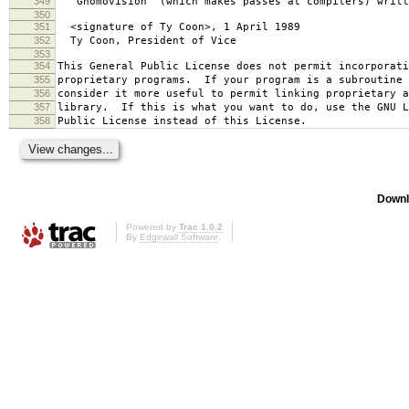
349
`Gnomovision' (which makes passes at compilers) writt
350
351
<signature of Ty Coon>, 1 April 1989
352
Ty Coon, President of Vice
353
354
This General Public License does not permit incorporat
355
proprietary programs. If your program is a subroutine 
356
consider it more useful to permit linking proprietary 
357
library. If this is what you want to do, use the GNU L
358
Public License instead of this License.
Downl
Powered by
Trac 1.0.2
By
Edgewall Software
.