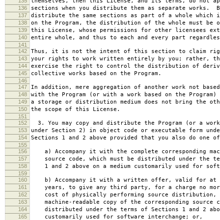
135
themselves, then this License, and its terms, do not ap
136
sections when you distribute them as separate works. B
137
distribute the same sections as part of a whole which i
138
on the Program, the distribution of the whole must be o
139
this License, whose permissions for other licensees ext
140
entire whole, and thus to each and every part regardles
141
142
Thus, it is not the intent of this section to claim rig
143
your rights to work written entirely by you; rather, th
144
exercise the right to control the distribution of deriv
145
collective works based on the Program.
146
147
In addition, mere aggregation of another work not based
148
with the Program (or with a work based on the Program) 
149
a storage or distribution medium does not bring the oth
150
the scope of this License.
151
152
3. You may copy and distribute the Program (or a work
153
under Section 2) in object code or executable form unde
154
Sections 1 and 2 above provided that you also do one of
155
156
a) Accompany it with the complete corresponding mac
157
source code, which must be distributed under the te
158
1 and 2 above on a medium customarily used for softw
159
160
b) Accompany it with a written offer, valid for at 
161
years, to give any third party, for a charge no mor
162
cost of physically performing source distribution, 
163
machine-readable copy of the corresponding source c
164
distributed under the terms of Sections 1 and 2 abo
165
customarily used for software interchange; or,