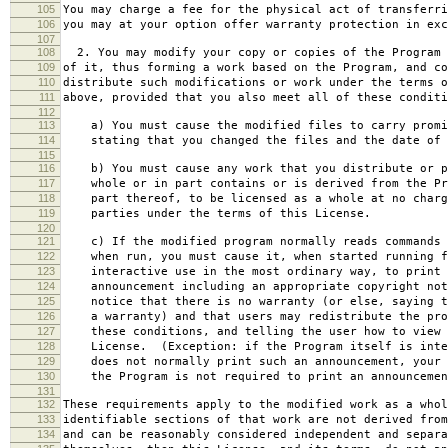
105
You may charge a fee for the physical act of transferri
106
you may at your option offer warranty protection in exc
107
108
2. You may modify your copy or copies of the Program 
109
of it, thus forming a work based on the Program, and co
110
distribute such modifications or work under the terms o
111
above, provided that you also meet all of these conditi
112
113
a) You must cause the modified files to carry promi
114
stating that you changed the files and the date of 
115
116
b) You must cause any work that you distribute or p
117
whole or in part contains or is derived from the Pr
118
part thereof, to be licensed as a whole at no charg
119
parties under the terms of this License.
120
121
c) If the modified program normally reads commands 
122
when run, you must cause it, when started running f
123
interactive use in the most ordinary way, to print 
124
announcement including an appropriate copyright not
125
notice that there is no warranty (or else, saying t
126
a warranty) and that users may redistribute the pro
127
these conditions, and telling the user how to view 
128
License. (Exception: if the Program itself is inte
129
does not normally print such an announcement, your 
130
the Program is not required to print an announcemen
131
132
These requirements apply to the modified work as a who
133
identifiable sections of that work are not derived from
134
and can be reasonably considered independent and separa