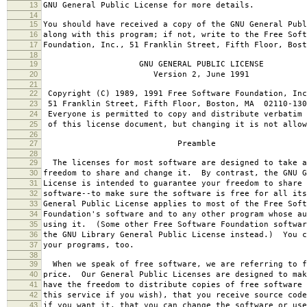
13
GNU General Public License for more details.
14
15
You should have received a copy of the GNU General Publ
16
along with this program; if not, write to the Free Soft
17
Foundation, Inc., 51 Franklin Street, Fifth Floor, Bos
18
19
GNU GENERAL PUBLIC LICENSE
20
Version 2, June 1991
21
22
Copyright (C) 1989, 1991 Free Software Foundation, Inc
23
51 Franklin Street, Fifth Floor, Boston, MA 02110-130
24
Everyone is permitted to copy and distribute verbatim 
25
of this license document, but changing it is not allow
26
27
Preamble
28
29
The licenses for most software are designed to take a
30
freedom to share and change it. By contrast, the GNU G
31
License is intended to guarantee your freedom to share 
32
software--to make sure the software is free for all it
33
General Public License applies to most of the Free Soft
34
Foundation's software and to any other program whose au
35
using it. (Some other Free Software Foundation softwar
36
the GNU Library General Public License instead.) You c
37
your programs, too.
38
39
When we speak of free software, we are referring to f
40
price. Our General Public Licenses are designed to mak
41
have the freedom to distribute copies of free software 
42
this service if you wish), that you receive source code
43
if you want it, that you can change the software or use