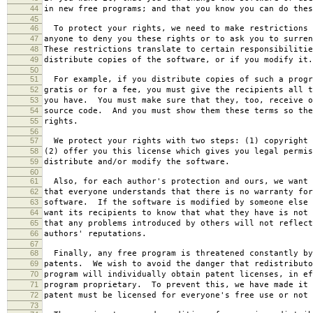
44
in new free programs; and that you know you can do thes
45
46
To protect your rights, we need to make restrictions 
47
anyone to deny you these rights or to ask you to surren
48
These restrictions translate to certain responsibilitie
49
distribute copies of the software, or if you modify it.
50
51
For example, if you distribute copies of such a progr
52
gratis or for a fee, you must give the recipients all t
53
you have. You must make sure that they, too, receive o
54
source code. And you must show them these terms so the
55
rights.
56
57
We protect your rights with two steps: (1) copyright 
58
(2) offer you this license which gives you legal permis
59
distribute and/or modify the software.
60
61
Also, for each author's protection and ours, we want 
62
that everyone understands that there is no warranty for
63
software. If the software is modified by someone else 
64
want its recipients to know that what they have is not 
65
that any problems introduced by others will not reflect
66
authors' reputations.
67
68
Finally, any free program is threatened constantly by
69
patents. We wish to avoid the danger that redistributo
70
program will individually obtain patent licenses, in ef
71
program proprietary. To prevent this, we have made it 
72
patent must be licensed for everyone's free use or not 
73