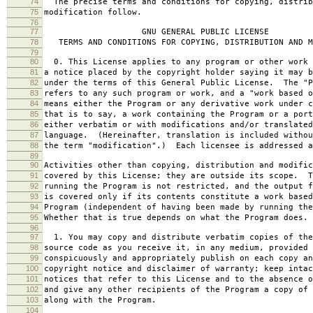
74
The precise terms and conditions for copying, distrib
75
modification follow.
76
77
GNU GENERAL PUBLIC LICENSE
78
TERMS AND CONDITIONS FOR COPYING, DISTRIBUTION AND M
79
80
0. This License applies to any program or other work 
81
a notice placed by the copyright holder saying it may b
82
under the terms of this General Public License. The "P
83
refers to any such program or work, and a "work based o
84
means either the Program or any derivative work under c
85
that is to say, a work containing the Program or a port
86
either verbatim or with modifications and/or translated
87
language. (Hereinafter, translation is included withou
88
the term "modification".) Each licensee is addressed a
89
90
Activities other than copying, distribution and modific
91
covered by this License; they are outside its scope. T
92
running the Program is not restricted, and the output f
93
is covered only if its contents constitute a work based
94
Program (independent of having been made by running the
95
Whether that is true depends on what the Program does.
96
97
1. You may copy and distribute verbatim copies of the
98
source code as you receive it, in any medium, provided 
99
conspicuously and appropriately publish on each copy an
100
copyright notice and disclaimer of warranty; keep intac
101
notices that refer to this License and to the absence o
102
and give any other recipients of the Program a copy of 
103
along with the Program.
104