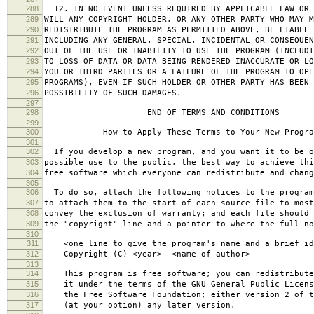
288
12. IN NO EVENT UNLESS REQUIRED BY APPLICABLE LAW OR 
289
WILL ANY COPYRIGHT HOLDER, OR ANY OTHER PARTY WHO MAY M
290
REDISTRIBUTE THE PROGRAM AS PERMITTED ABOVE, BE LIABLE 
291
INCLUDING ANY GENERAL, SPECIAL, INCIDENTAL OR CONSEQUE
292
OUT OF THE USE OR INABILITY TO USE THE PROGRAM (INCLUDI
293
TO LOSS OF DATA OR DATA BEING RENDERED INACCURATE OR LO
294
YOU OR THIRD PARTIES OR A FAILURE OF THE PROGRAM TO OPE
295
PROGRAMS), EVEN IF SUCH HOLDER OR OTHER PARTY HAS BEEN 
296
POSSIBILITY OF SUCH DAMAGES.
297
298
END OF TERMS AND CONDITIONS
299
300
How to Apply These Terms to Your New Progra
301
302
If you develop a new program, and you want it to be o
303
possible use to the public, the best way to achieve thi
304
free software which everyone can redistribute and chan
305
306
To do so, attach the following notices to the progra
307
to attach them to the start of each source file to most
308
convey the exclusion of warranty; and each file should 
309
the "copyright" line and a pointer to where the full no
310
311
<one line to give the program's name and a brief ide
312
Copyright (C) <year> <name of author>
313
314
This program is free software; you can redistribute
315
it under the terms of the GNU General Public Licens
316
the Free Software Foundation; either version 2 of t
317
(at your option) any later version.