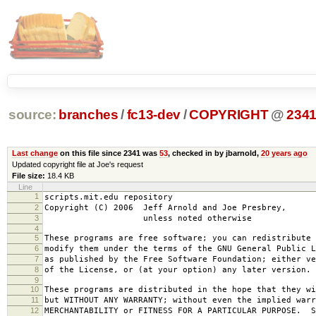
source:
branches
/
fc13-dev
/
COPYRIGHT
@
234
Last change
on this file since 2341 was
53
, checked in by jbarnold,
20 years ago
Updated copyright file at Joe's request
File size:
18.4 KB
Line
1
scripts.mit.edu repository
2
Copyright (C) 2006 Jeff Arnold and Joe Presbrey,
3
unless noted otherwise
4
5
These programs are free software; you can redistribute 
6
modify them under the terms of the GNU General Public L
7
as published by the Free Software Foundation; either ve
8
of the License, or (at your option) any later version.
9
10
These programs are distributed in the hope that they wi
11
but WITHOUT ANY WARRANTY; without even the implied warr
12
MERCHANTABILITY or FITNESS FOR A PARTICULAR PURPOSE. S