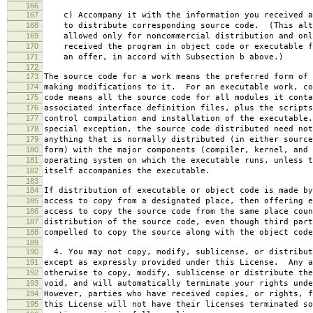
166
167
c) Accompany it with the information you received a
168
to distribute corresponding source code. (This alt
169
allowed only for noncommercial distribution and onl
170
received the program in object code or executable f
171
an offer, in accord with Subsection b above.)
172
173
The source code for a work means the preferred form of 
174
making modifications to it. For an executable work, co
175
code means all the source code for all modules it conta
176
associated interface definition files, plus the scripts
177
control compilation and installation of the executable
178
special exception, the source code distributed need not
179
anything that is normally distributed (in either source
180
form) with the major components (compiler, kernel, and 
181
operating system on which the executable runs, unless t
182
itself accompanies the executable.
183
184
If distribution of executable or object code is made by
185
access to copy from a designated place, then offering e
186
access to copy the source code from the same place coun
187
distribution of the source code, even though third part
188
compelled to copy the source along with the object code
189
190
4. You may not copy, modify, sublicense, or distribut
191
except as expressly provided under this License. Any a
192
otherwise to copy, modify, sublicense or distribute the
193
void, and will automatically terminate your rights unde
194
However, parties who have received copies, or rights, f
195
this License will not have their licenses terminated so