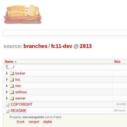
source:
branches
/
fc11-dev
@
2813
Name
Size
../
locker
lvs
noc
selinux
server
COPYRIGHT
18.4 KB
README
280 bytes
Property
svn:mergeinfo
set to False
/trunk
merged
eligible