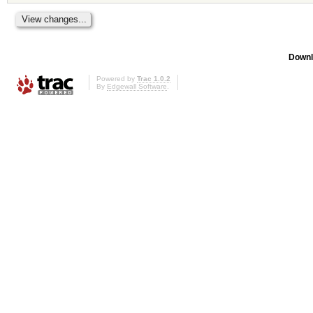
Downl
Powered by
Trac 1.0.2
By
Edgewall Software
.