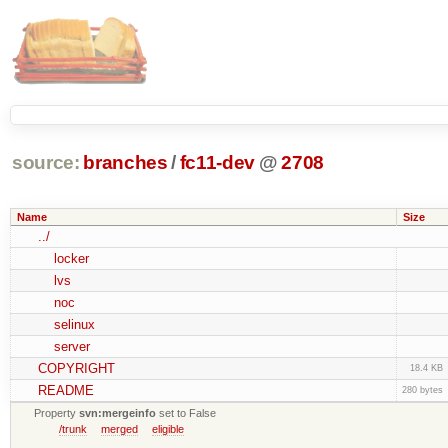
source:
branches
/
fc11-dev
@
2708
Name
Size
../
locker
lvs
noc
selinux
server
COPYRIGHT
18.4 KB
README
280 bytes
Property
svn:mergeinfo
set to False
/trunk
merged
eligible