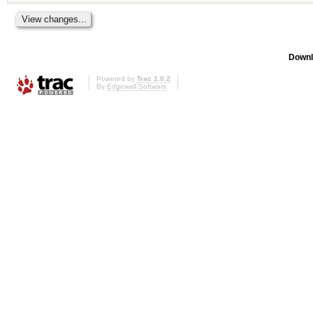
Downl
Powered by
Trac 1.0.2
By
Edgewall Software
.