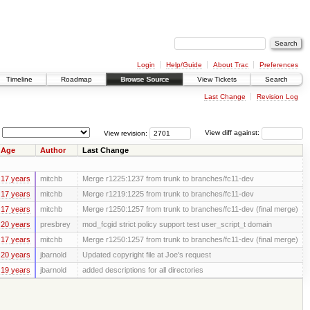
Login
Help/Guide
About Trac
Preferences
Timeline
Roadmap
Browse Source
View Tickets
Search
Last Change
Revision Log
View revision:
View diff against:
Age
Author
Last Change
17 years
mitchb
Merge r1225:1237 from trunk to branches/fc11-dev
17 years
mitchb
Merge r1219:1225 from trunk to branches/fc11-dev
17 years
mitchb
Merge r1250:1257 from trunk to branches/fc11-dev (final merge)
20 years
presbrey
mod_fcgid strict policy support test user_script_t domain
17 years
mitchb
Merge r1250:1257 from trunk to branches/fc11-dev (final merge)
20 years
jbarnold
Updated copyright file at Joe's request
19 years
jbarnold
added descriptions for all directories