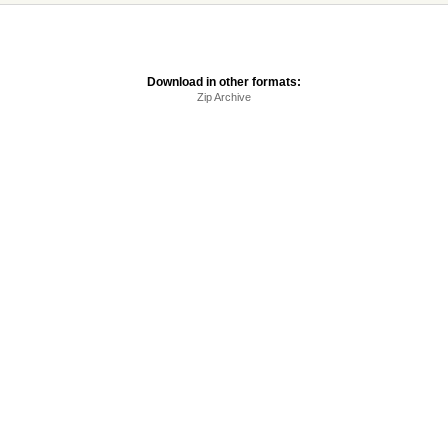
Download in other formats:
Zip Archive