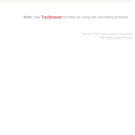
Note:
See
TracBrowser
for help on using the repository browser.
Visit the Trac open source project at
http://trac.edgewall.org/