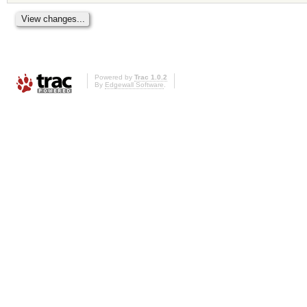
Powered by
Trac 1.0.2
By
Edgewall Software
.