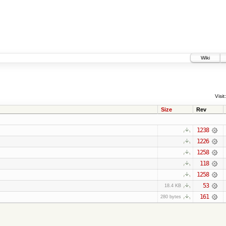
Wiki
Visit:
Size
Rev
1238
1226
1258
118
1258
53
18.4 KB
161
280 bytes