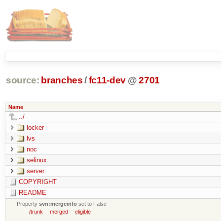
source:
branches
/
fc11-dev
@
2701
Name
../
locker
lvs
noc
selinux
server
COPYRIGHT
README
Property
svn:mergeinfo
set to False
/trunk
merged
eligible