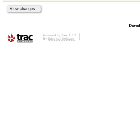
Downl
Powered by
Trac 1.0.2
By
Edgewall Software
.