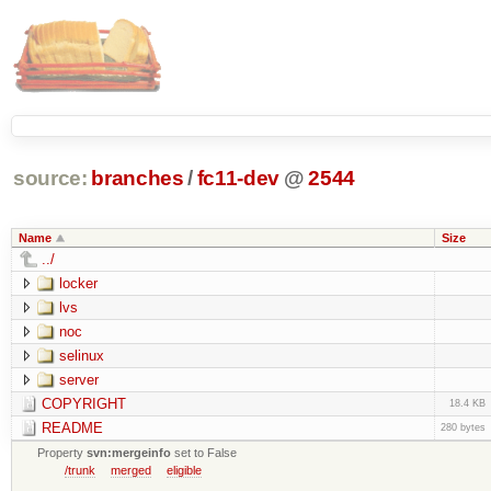
source:
branches
/
fc11-dev
@
2544
Name
Size
../
locker
lvs
noc
selinux
server
COPYRIGHT
18.4 KB
README
280 bytes
Property
svn:mergeinfo
set to False
/trunk
merged
eligible