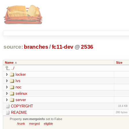
source:
branches
/
fc11-dev
@
2536
Name
Size
../
locker
lvs
noc
selinux
server
COPYRIGHT
18.4 KB
README
280 bytes
Property
svn:mergeinfo
set to False
/trunk
merged
eligible