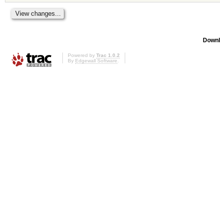
Downl
Powered by
Trac 1.0.2
By
Edgewall Software
.