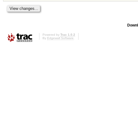
Downl
Powered by
Trac 1.0.2
By
Edgewall Software
.