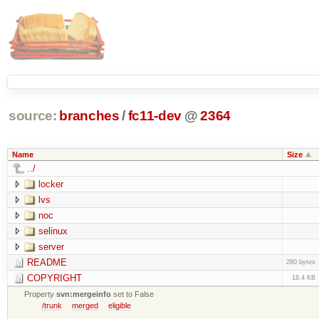
source:
branches
/
fc11-dev
@
2364
Name
Size
../
locker
lvs
noc
selinux
server
README
280 bytes
COPYRIGHT
18.4 KB
Property
svn:mergeinfo
set to False
/trunk
merged
eligible