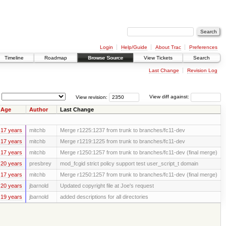
Login
Help/Guide
About Trac
Preferences
Timeline
Roadmap
Browse Source
View Tickets
Search
Last Change
Revision Log
View revision:
View diff against:
Age
Author
Last Change
17 years
mitchb
Merge r1225:1237 from trunk to branches/fc11-dev
17 years
mitchb
Merge r1219:1225 from trunk to branches/fc11-dev
17 years
mitchb
Merge r1250:1257 from trunk to branches/fc11-dev (final merge)
20 years
presbrey
mod_fcgid strict policy support test user_script_t domain
17 years
mitchb
Merge r1250:1257 from trunk to branches/fc11-dev (final merge)
20 years
jbarnold
Updated copyright file at Joe's request
19 years
jbarnold
added descriptions for all directories