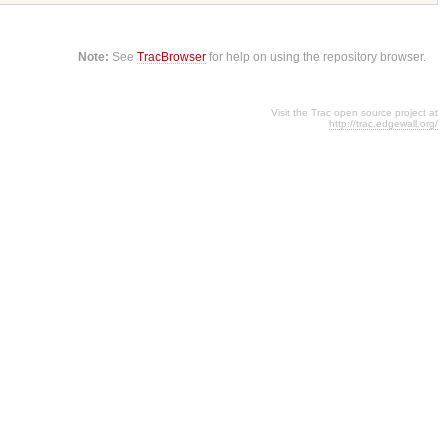
Note:
See
TracBrowser
for help on using the repository browser.
Visit the Trac open source project at
http://trac.edgewall.org/