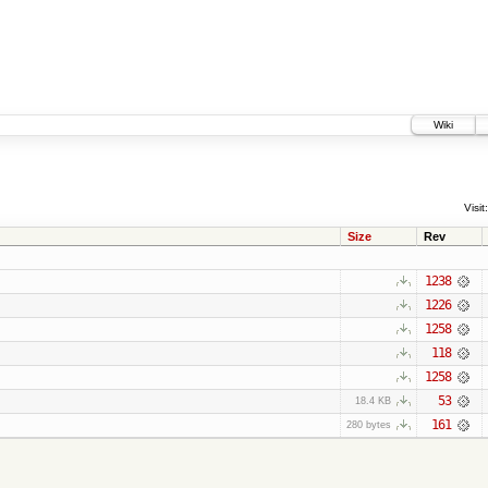
Wiki
Visit:
Size
Rev
1238
1226
1258
118
1258
53
18.4 KB
161
280 bytes