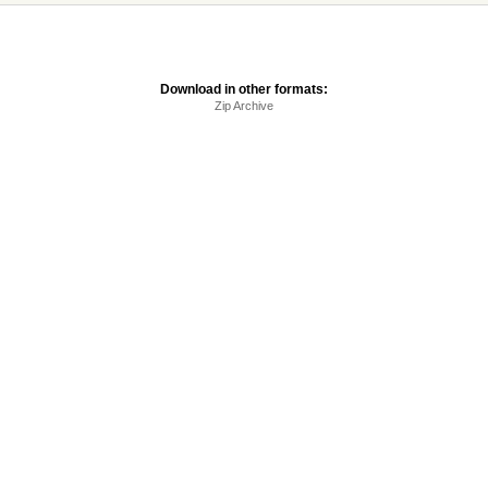
Download in other formats:
Zip Archive