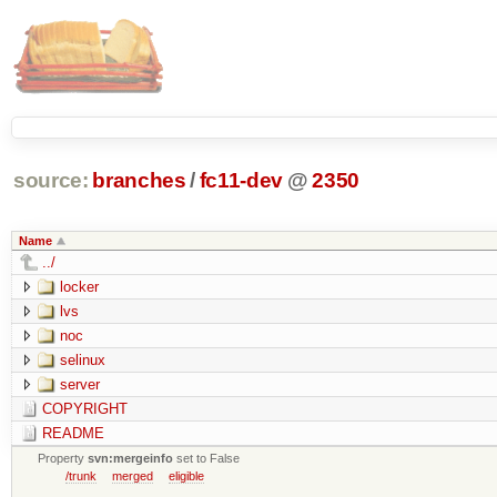
source:
branches
/
fc11-dev
@
2350
Name
../
locker
lvs
noc
selinux
server
COPYRIGHT
README
Property
svn:mergeinfo
set to False
/trunk
merged
eligible