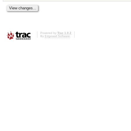
Powered by
Trac 1.0.2
By
Edgewall Software
.