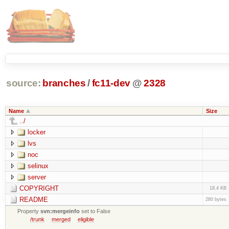
source:
branches
/
fc11-dev
@
2328
Name
Size
../
locker
lvs
noc
selinux
server
COPYRIGHT
18.4 KB
README
280 bytes
Property
svn:mergeinfo
set to False
/trunk
merged
eligible