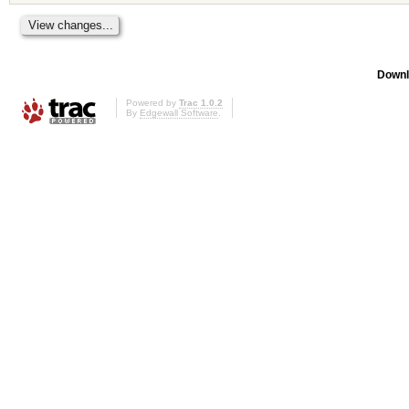
Downl
Powered by
Trac 1.0.2
By
Edgewall Software
.