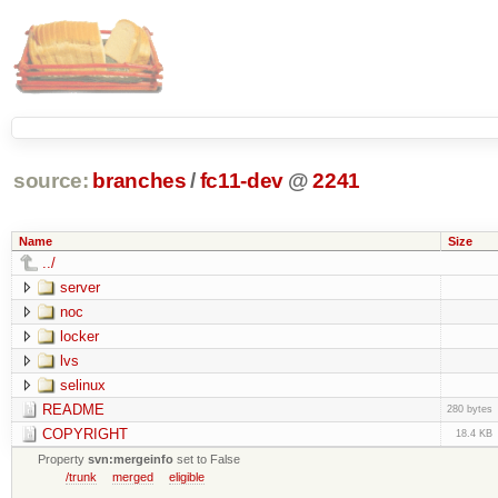
source:
branches
/
fc11-dev
@
2241
Name
Size
../
server
noc
locker
lvs
selinux
README
280 bytes
COPYRIGHT
18.4 KB
Property
svn:mergeinfo
set to False
/trunk
merged
eligible