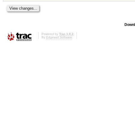
Downl
Powered by
Trac 1.0.2
By
Edgewall Software
.