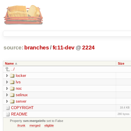
source:
branches
/
fc11-dev
@
2224
Name
Size
../
locker
lvs
noc
selinux
server
COPYRIGHT
18.4 KB
README
280 bytes
Property
svn:mergeinfo
set to False
/trunk
merged
eligible