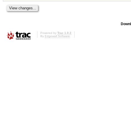
Downl
Powered by
Trac 1.0.2
By
Edgewall Software
.