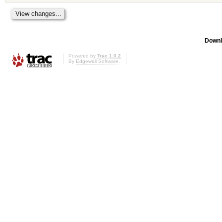
Downl
Powered by
Trac 1.0.2
By
Edgewall Software
.