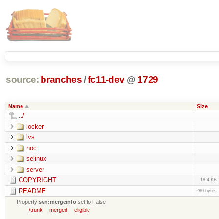
source:
branches
/
fc11-dev
@
1729
Name
Size
../
locker
lvs
noc
selinux
server
COPYRIGHT
18.4 KB
README
280 bytes
Property
svn:mergeinfo
set to False
/trunk
merged
eligible