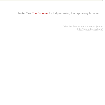
Note:
See
TracBrowser
for help on using the repository browser.
Visit the Trac open source project at
http://trac.edgewall.org/