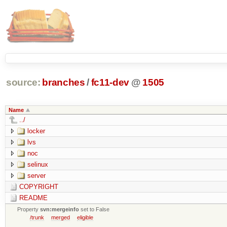
source:
branches
/
fc11-dev
@
1505
Name
../
locker
lvs
noc
selinux
server
COPYRIGHT
README
Property
svn:mergeinfo
set to False
/trunk
merged
eligible