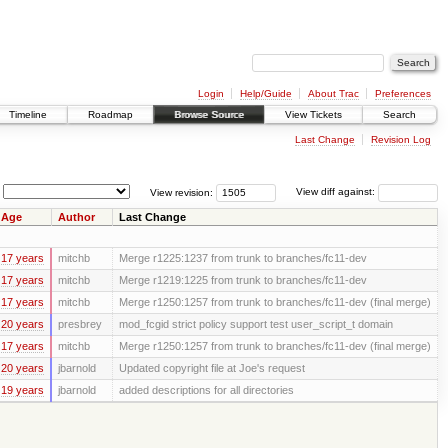
Login
Help/Guide
About Trac
Preferences
Timeline
Roadmap
Browse Source
View Tickets
Search
Last Change
Revision Log
View revision:
View diff against:
Age
Author
Last Change
17 years
mitchb
Merge r1225:1237 from trunk to branches/fc11-dev
17 years
mitchb
Merge r1219:1225 from trunk to branches/fc11-dev
17 years
mitchb
Merge r1250:1257 from trunk to branches/fc11-dev (final merge)
20 years
presbrey
mod_fcgid strict policy support test user_script_t domain
17 years
mitchb
Merge r1250:1257 from trunk to branches/fc11-dev (final merge)
20 years
jbarnold
Updated copyright file at Joe's request
19 years
jbarnold
added descriptions for all directories