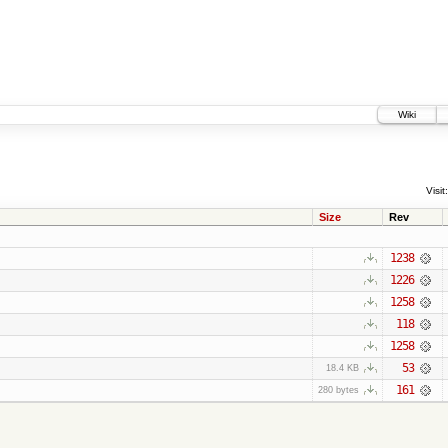
Wiki
Visit:
Size
Rev
1238
1226
1258
118
1258
53
18.4 KB
161
280 bytes