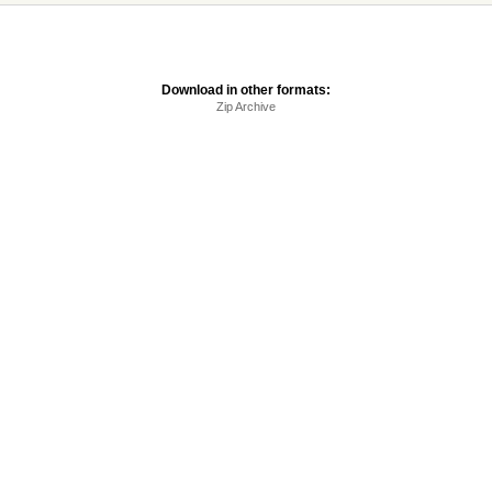
Download in other formats:
Zip Archive