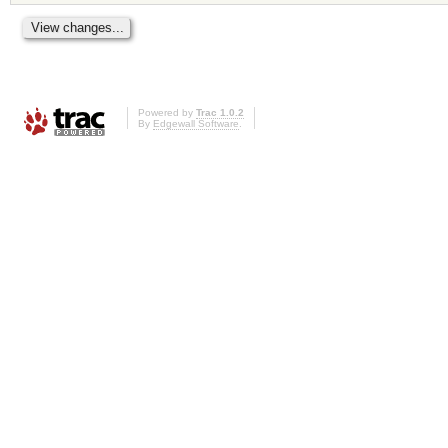
Powered by
Trac 1.0.2
By
Edgewall Software
.