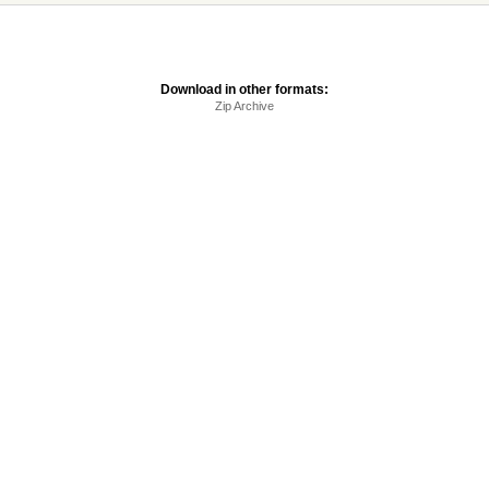
Download in other formats:
Zip Archive