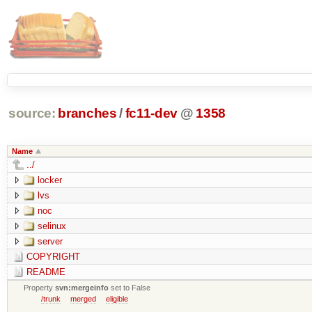
source:
branches
/
fc11-dev
@
1358
Name
../
locker
lvs
noc
selinux
server
COPYRIGHT
README
Property
svn:mergeinfo
set to False
/trunk
merged
eligible