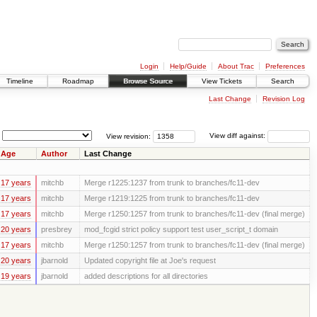
Login
Help/Guide
About Trac
Preferences
Timeline
Roadmap
Browse Source
View Tickets
Search
Last Change
Revision Log
View revision:
View diff against:
Age
Author
Last Change
17 years
mitchb
Merge r1225:1237 from trunk to branches/fc11-dev
17 years
mitchb
Merge r1219:1225 from trunk to branches/fc11-dev
17 years
mitchb
Merge r1250:1257 from trunk to branches/fc11-dev (final merge)
20 years
presbrey
mod_fcgid strict policy support test user_script_t domain
17 years
mitchb
Merge r1250:1257 from trunk to branches/fc11-dev (final merge)
20 years
jbarnold
Updated copyright file at Joe's request
19 years
jbarnold
added descriptions for all directories