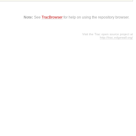
Note:
See
TracBrowser
for help on using the repository browser.
Visit the Trac open source project at
http://trac.edgewall.org/