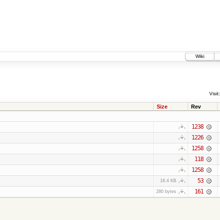
Wiki
Visit:
Size
Rev
1238
1226
1258
118
1258
53
18.4 KB
161
280 bytes