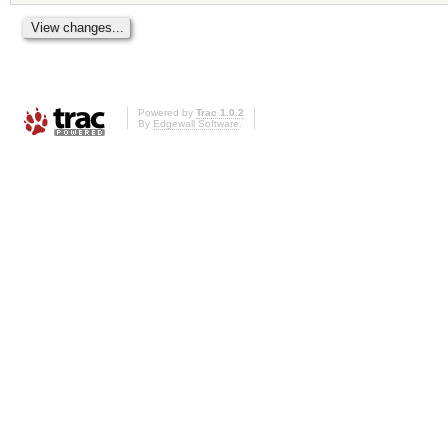
Powered by
Trac 1.0.2
By
Edgewall Software
.