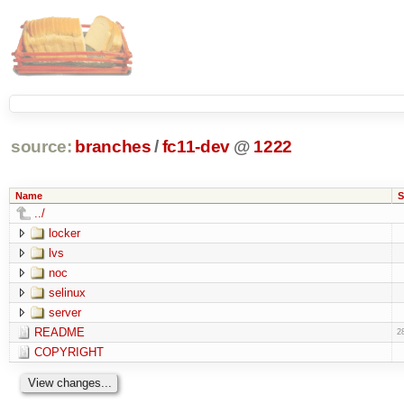
source:
branches
/
fc11-dev
@
1222
Name
S
../
locker
lvs
noc
selinux
server
README
2
COPYRIGHT