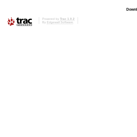
Downl
Powered by
Trac 1.0.2
By
Edgewall Software
.