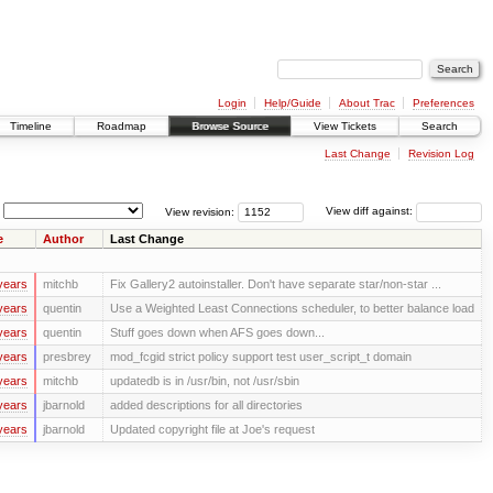
Login
Help/Guide
About Trac
Preferences
Timeline
Roadmap
Browse Source
View Tickets
Search
Last Change
Revision Log
View revision:
View diff against:
e
Author
Last Change
years
mitchb
Fix Gallery2 autoinstaller. Don't have separate star/non-star ...
years
quentin
Use a Weighted Least Connections scheduler, to better balance load
years
quentin
Stuff goes down when AFS goes down...
years
presbrey
mod_fcgid strict policy support test user_script_t domain
years
mitchb
updatedb is in /usr/bin, not /usr/sbin
years
jbarnold
added descriptions for all directories
years
jbarnold
Updated copyright file at Joe's request