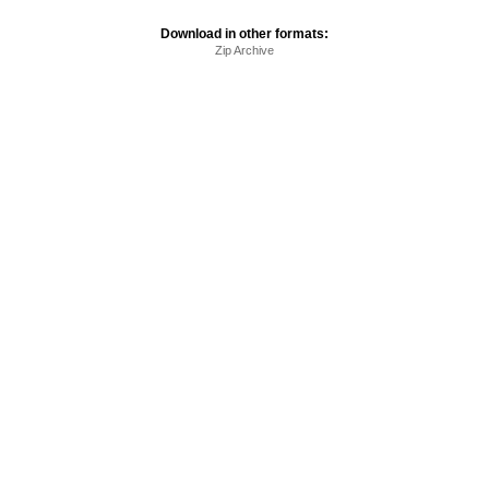
Download in other formats:
Zip Archive