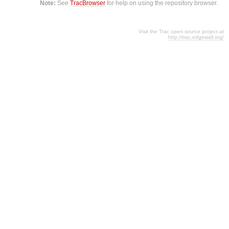
Note:
See
TracBrowser
for help on using the repository browser.
Visit the Trac open source project at
http://trac.edgewall.org/