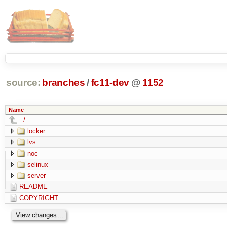
source:
branches
/
fc11-dev
@
1152
Name
../
locker
lvs
noc
selinux
server
README
COPYRIGHT