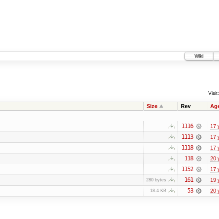
Wiki
Visit:
Size
Rev
Ag
1116
17 
1113
17 
1118
17 
118
20 
1152
17 
161
19 
280 bytes
53
20 
18.4 KB