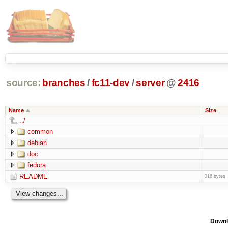
source:
branches
/
fc11-dev
/
server
@
2416
Name
Size
../
common
debian
doc
fedora
README
316 bytes
Downl