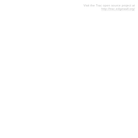
Visit the Trac open source project at
http://trac.edgewall.org/