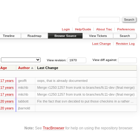
Login
Help/Guide
About Trac
Preferences
Timeline
Roadmap
Browse Source
View Tickets
Search
Last Change
Revision Log
View revision:
View diff against:
Age
Author
Last Change
17 years
geofft
oops, that is already documented
17 years
mitchb
Merge r1250:1257 from trunk to branches/fc11-dev (final merge)
17 years
mitchb
Merge r1250:1257 from trunk to branches/fc11-dev (final merge)
20 years
tabbott
Fix the fact that svn decided to put those checkins in a rather ...
20 years
jbarnold
Note:
See
TracBrowser
for help on using the repository browser.