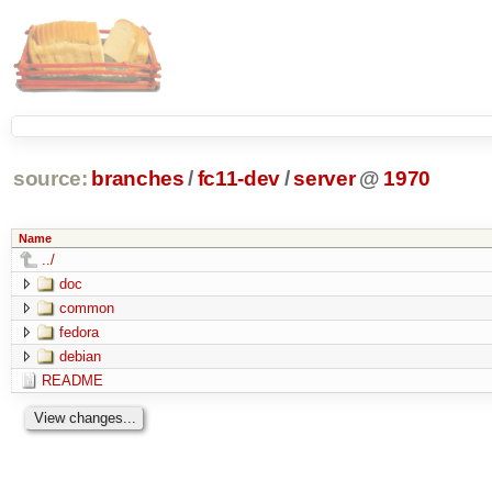
source:
branches
/
fc11-dev
/
server
@
1970
Name
../
doc
common
fedora
debian
README