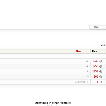
Wiki
Visit:
Size
Rev
1249
1258
1258
109
1
316 bytes
Download in other formats: