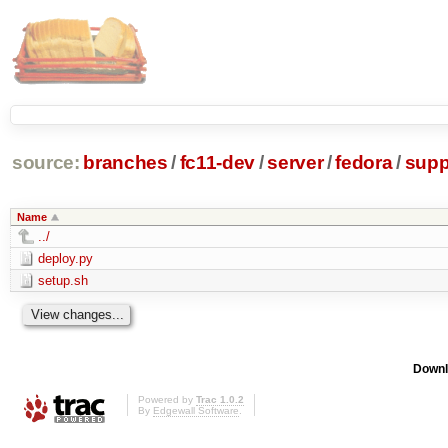
source:
branches
/
fc11-dev
/
server
/
fedora
/
supp
Name
../
deploy.py
setup.sh
Downl
Powered by
Trac 1.0.2
By
Edgewall Software
.