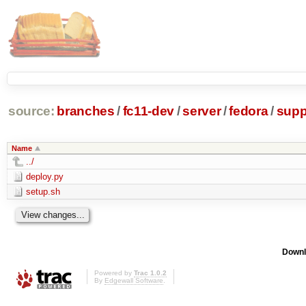
source:
branches
/
fc11-dev
/
server
/
fedora
/
supp
Name
../
deploy.py
setup.sh
Downl
Powered by
Trac 1.0.2
By
Edgewall Software
.