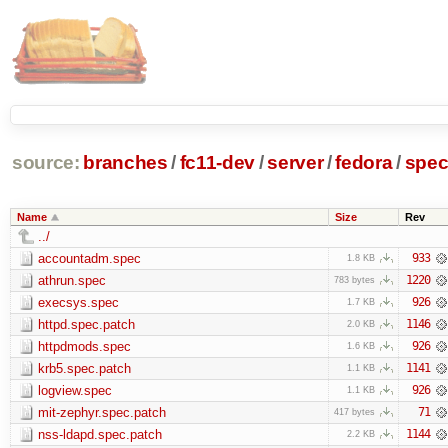
source:
branches
/
fc11-dev
/
server
/
fedora
/
spe
Name
Size
Rev
../
accountadm.spec
933
1.8 KB
athrun.spec
1220
783 bytes
execsys.spec
926
1.7 KB
httpd.spec.patch
1146
2.0 KB
httpdmods.spec
926
1.6 KB
krb5.spec.patch
1141
1.1 KB
logview.spec
926
1.1 KB
mit-zephyr.spec.patch
71
417 bytes
nss-ldapd.spec.patch
1144
2.2 KB