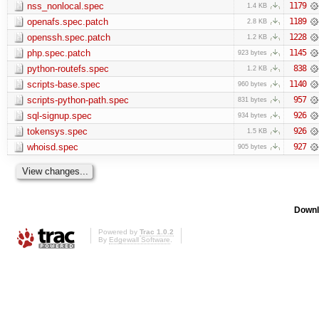
nss_nonlocal.spec
1179
1.4 KB
openafs.spec.patch
1189
2.8 KB
openssh.spec.patch
1228
1.2 KB
php.spec.patch
1145
923 bytes
python-routefs.spec
838
1.2 KB
scripts-base.spec
1140
960 bytes
scripts-python-path.spec
957
831 bytes
sql-signup.spec
926
934 bytes
tokensys.spec
926
1.5 KB
whoisd.spec
927
905 bytes
Downl
Powered by
Trac 1.0.2
By
Edgewall Software
.