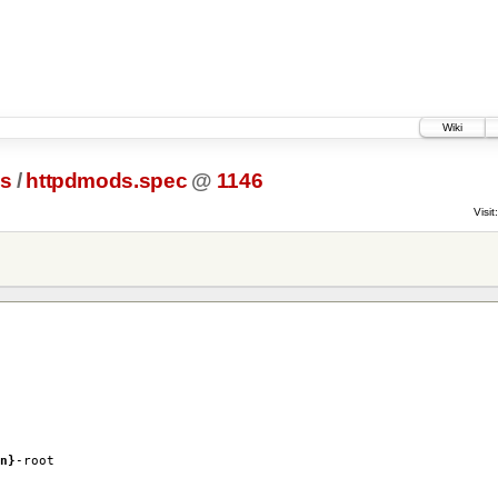
Wiki
cs
/
httpdmods.spec
@
1146
Visit:
n}
-root