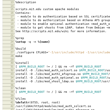
13
%description
14
15
scripts.mit.edu custom apache modules
16
Contains:
17
- module to do authentication based on SSL certificate
18
- module to do authorization based on Athena AFS group
19
- module to enable optional authentication <mod_auth_o
20
- module to get vhosts from LDAP, taken from Debian <m
21
See http://scripts.mit.edu/wiki for more information.
22
23
%prep
24
%setup
-q -n
%{name}
25
26
%build
27
./configure CFLAGS=
"-I/usr/include/httpd -I/usr/include
28
make
29
30
%install
31
[
$RPM_BUILD_ROOT
!= / ] && rm -rf
$RPM_BUILD_ROOT
32
install -D .libs/mod_auth_sslcert.so
$RPM_BUILD_ROOT
/us
33
install -D .libs/mod_authz_afsgroup.so
$RPM_BUILD_ROOT
/
34
install -D .libs/mod_auth_optional.so
$RPM_BUILD_ROOT
/u
35
install -D .libs/mod_vhost_ldap.so
$RPM_BUILD_ROOT
/usr/
36
37
%clean
38
[
$RPM_BUILD_ROOT
!= / ] && rm -rf
$RPM_BUILD_ROOT
39
40
%files
41
%defattr
(0755, root, root)
42
/usr/lib64/httpd/modules/mod_auth_sslcert.so
43
/usr/lib64/httpd/modules/mod_authz_afsgroup.so