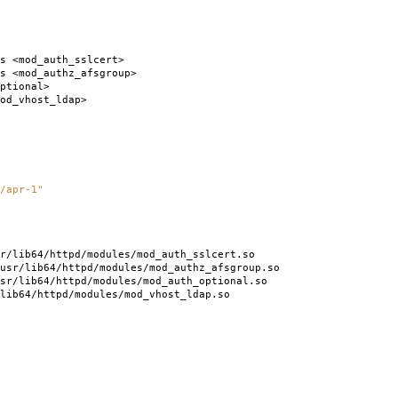
s <mod_auth_sslcert>
s <mod_authz_afsgroup>
ptional>
od_vhost_ldap>
/apr-1"
r/lib64/httpd/modules/mod_auth_sslcert.so
usr/lib64/httpd/modules/mod_authz_afsgroup.so
sr/lib64/httpd/modules/mod_auth_optional.so
lib64/httpd/modules/mod_vhost_ldap.so