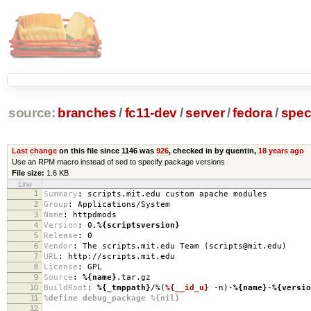
source:
branches
/
fc11-dev
/
server
/
fedora
/
spe
Last change
on this file since 1146 was
926
, checked in by quentin,
18 years ago
Use an RPM macro instead of sed to specify package versions
File size:
1.6 KB
Line
1
Summary
:
scripts.mit.edu custom apache modules
2
Group
:
Applications/System
3
Name
:
httpdmods
4
Version
:
0.
%{scriptsversion}
5
Release
:
0
6
Vendor
:
The scripts.mit.edu Team (scripts@mit.edu)
7
URL
:
http://scripts.mit.edu
8
License
:
GPL
9
Source
:
%{name}
.tar.gz
10
BuildRoot
:
%{_tmppath}
/%(
%{__id_u}
-n)-
%{name}
-
%{versio
11
%define debug_package %{nil}
12