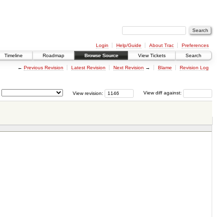
Login
Help/Guide
About Trac
Preferences
Timeline
Roadmap
Browse Source
View Tickets
Search
←
Previous Revision
Latest Revision
Next Revision
→
Blame
Revision Log
View revision:
View diff against: