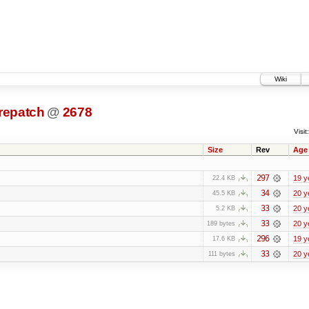
Wiki
prepatch
@
2678
Visit:
Size
Rev
Age
297
19 y
22.4 KB
34
20 y
45.5 KB
33
20 y
5.2 KB
33
20 y
189 bytes
296
19 y
17.6 KB
33
20 y
111 bytes