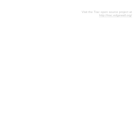
Visit the Trac open source project at
http://trac.edgewall.org/