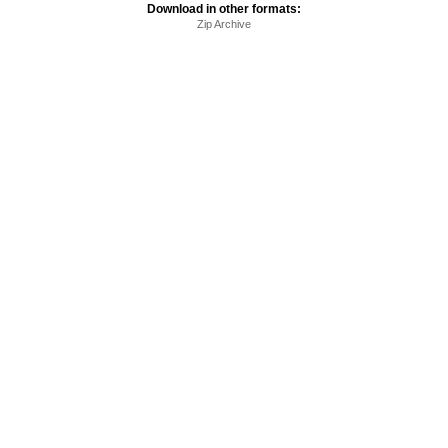
Download in other formats:
Zip Archive