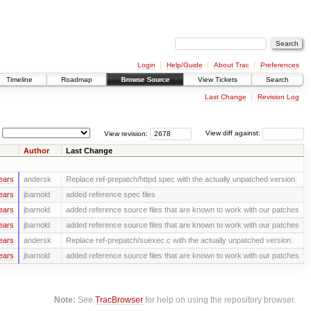
Login
Help/Guide
About Trac
Preferences
Timeline
Roadmap
Browse Source
View Tickets
Search
Last Change
Revision Log
View revision:
View diff against:
Author
Last Change
ears
andersk
Replace ref-prepatch/httpd.spec with the actually unpatched version.
ears
jbarnold
added reference spec files
ears
jbarnold
added reference source files that are known to work with our patches
ears
jbarnold
added reference source files that are known to work with our patches
ears
andersk
Replace ref-prepatch/suexec.c with the actually unpatched version.
ears
jbarnold
added reference source files that are known to work with our patches
Note:
See
TracBrowser
for help on using the repository browser.