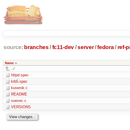
source:
branches
/
fc11-dev
/
server
/
fedora
/
ref-
Name
../
httpd.spec
krb5.spec
kuserok.c
README
suexec.c
VERSIONS