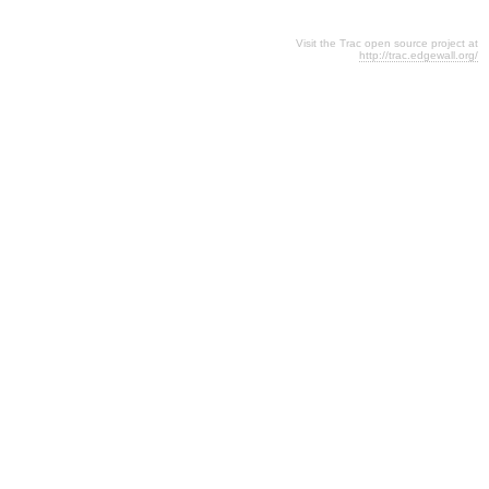
Visit the Trac open source project at
http://trac.edgewall.org/