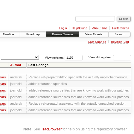
Login
Help/Guide
About Trac
Preferences
Timeline
Roadmap
Browse Source
View Tickets
Search
Last Change
Revision Log
View revision:
View diff against:
Author
Last Change
ears
andersk
Replace ref-prepatch/httpd.spec with the actually unpatched version.
ears
jbarnold
added reference spec files
ears
jbarnold
added reference source files that are known to work with our patches
ears
jbarnold
added reference source files that are known to work with our patches
ears
andersk
Replace ref-prepatch/suexec.c with the actually unpatched version.
ears
jbarnold
added reference source files that are known to work with our patches
Note:
See
TracBrowser
for help on using the repository browser.