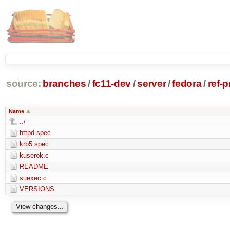
source:
branches
/
fc11-dev
/
server
/
fedora
/
ref-
Name
../
httpd.spec
krb5.spec
kuserok.c
README
suexec.c
VERSIONS