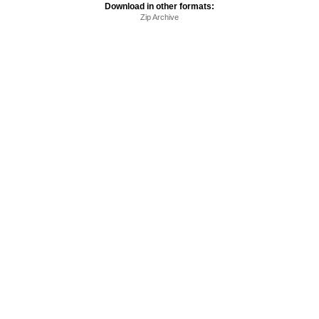
Download in other formats:
Zip Archive