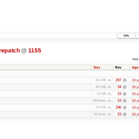
Wiki
prepatch
@
1155
Visit:
Size
Rev
Age
297
19 y
22.4 KB
34
20 y
45.5 KB
33
20 y
5.2 KB
33
20 y
189 bytes
296
19 y
17.6 KB
33
20 y
111 bytes