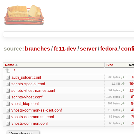
source:
branches
/
fc11-dev
/
server
/
fedora
/
conf
Name
Size
Re
../
auth_sslcert.conf
3
283 bytes
scripts-special.conf
10
1.1 KB
scripts-vhost-names.conf
12
661 bytes
scripts-vhost.conf
8
1000 bytes
vhost_ldap.conf
8
363 bytes
vhosts-common-ssl-cert.conf
4
110 bytes
vhosts-common-ssl.conf
7
82 bytes
vhosts-common.conf
2
68 bytes