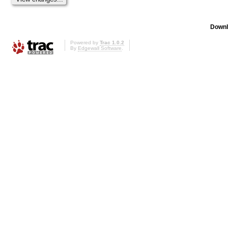
Downl
Powered by
Trac 1.0.2
By
Edgewall Software
.