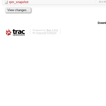
rpm_snapshot
25.4 K
Downl
Powered by
Trac 1.0.2
By
Edgewall Software
.