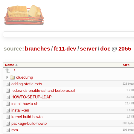
source:
branches
/
fc11-dev
/
server
/
doc
@
2055
Name
Size
../
cluedump
adding-static-exts
228 byte
fedora-ds-enable-ssl-and-kerberos.diff
1.7 K
HOWTO-SETUP-LDAP
2.3 K
install-howto.sh
15.4 K
install-xen
1.6 K
kernel-build-howto
1.7 K
package-build-howto
893 byte
rpm
105 byte