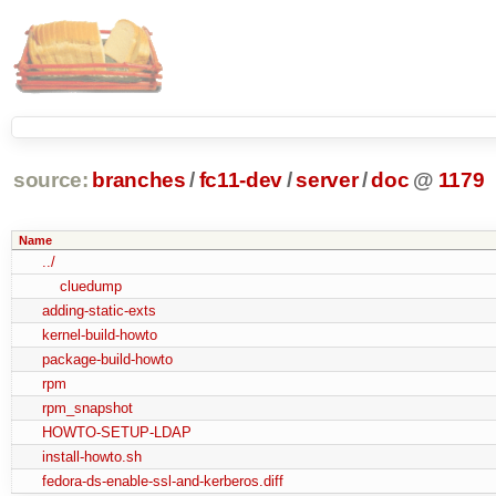
source:
branches
/
fc11-dev
/
server
/
doc
@
1179
Name
../
cluedump
adding-static-exts
kernel-build-howto
package-build-howto
rpm
rpm_snapshot
HOWTO-SETUP-LDAP
install-howto.sh
fedora-ds-enable-ssl-and-kerberos.diff