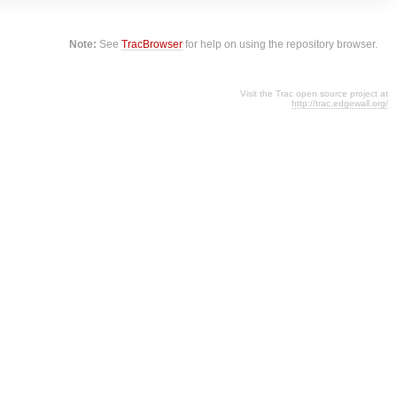
Note:
See
TracBrowser
for help on using the repository browser.
Visit the Trac open source project at
http://trac.edgewall.org/