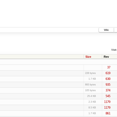
Wiki
Visit:
Size
Rev
37
619
228 bytes
630
1.7 KB
935
893 bytes
374
105 bytes
545
25.4 KB
1179
2.3 KB
1179
8.5 KB
861
1.7 KB