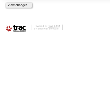
Powered by
Trac 1.0.2
By
Edgewall Software
.