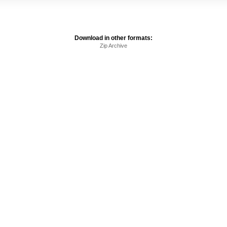
Download in other formats:
Zip Archive