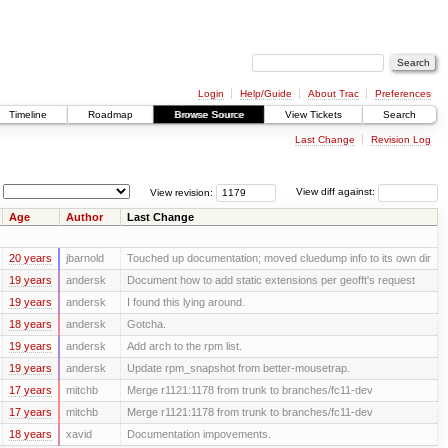
Login
Help/Guide
About Trac
Preferences
Timeline
Roadmap
Browse Source
View Tickets
Search
Last Change
Revision Log
View revision:
View diff against:
Age
Author
Last Change
20 years
jbarnold
Touched up documentation; moved cluedump info to its own dir
19 years
andersk
Document how to add static extensions per geofft's request
19 years
andersk
I found this lying around.
18 years
andersk
Gotcha.
19 years
andersk
Add arch to the rpm list.
19 years
andersk
Update rpm_snapshot from better-mousetrap.
17 years
mitchb
Merge r1121:1178 from trunk to branches/fc11-dev
17 years
mitchb
Merge r1121:1178 from trunk to branches/fc11-dev
18 years
xavid
Documentation impovements.