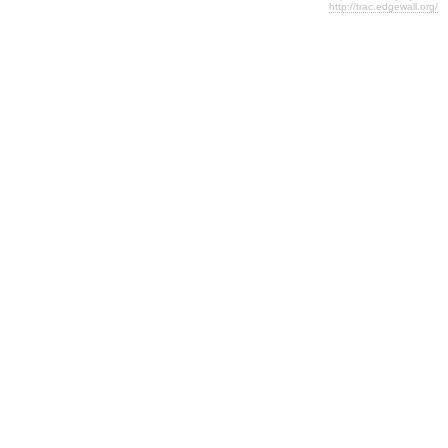
http://trac.edgewall.org/