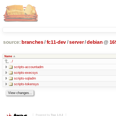
source:
branches
/
fc11-dev
/
server
/
debian
@
16
Name
../
scripts-accountadm
scripts-execsys
scripts-sqladm
scripts-tokensys
Powered by
Trac 1.0.2