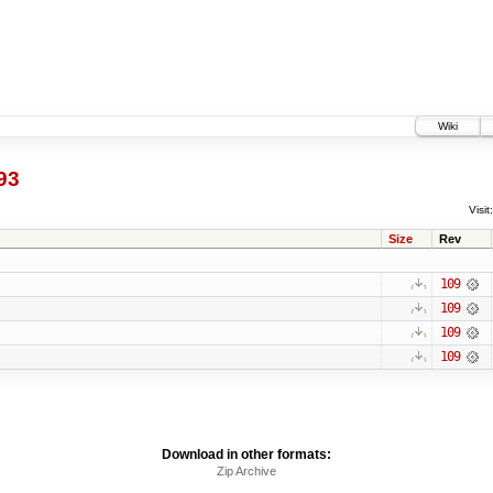
Wiki
93
Visit:
Size
Rev
109
109
109
109
Download in other formats:
Zip Archive