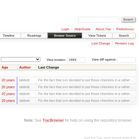
Login
Help/Guide
About Trac
Preferences
Timeline
Roadmap
Browse Source
View Tickets
Search
Last Change
Revision Log
View revision:
View diff against:
Age
Author
Last Change
20 years
tabbott
Fix the fact that svn decided to put those checkins in a rather ...
20 years
tabbott
Fix the fact that svn decided to put those checkins in a rather ...
20 years
tabbott
Fix the fact that svn decided to put those checkins in a rather ...
20 years
tabbott
Fix the fact that svn decided to put those checkins in a rather ...
Note:
See
TracBrowser
for help on using the repository browser.
Visit the Trac open source project at