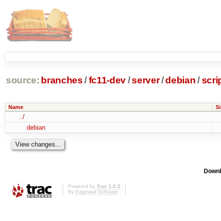
source:
branches
/
fc11-dev
/
server
/
debian
/
scri
Name
Si
../
debian
Downl
Powered by
Trac 1.0.2
By
Edgewall Software
.