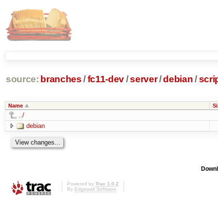
source:
branches
/
fc11-dev
/
server
/
debian
/
scri
Name
Si
../
debian
Downl
Powered by
Trac 1.0.2
By
Edgewall Software
.