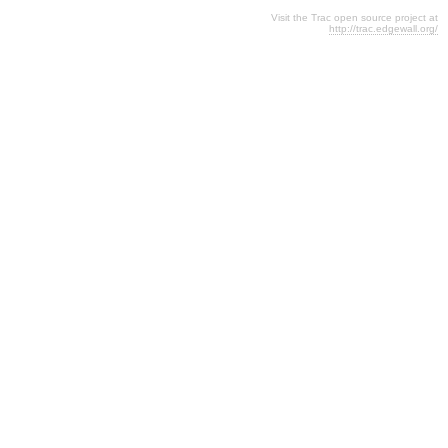
Visit the Trac open source project at
http://trac.edgewall.org/