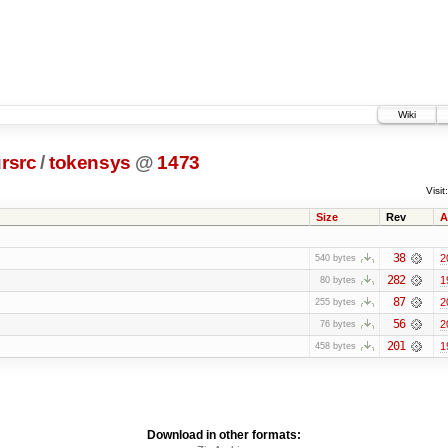
Wiki
rsrc
/
tokensys
@
1473
Visit:
Size
Rev
A
38
2
540 bytes
282
1
80 bytes
87
2
255 bytes
56
2
76 bytes
201
1
458 bytes
Download in other formats: