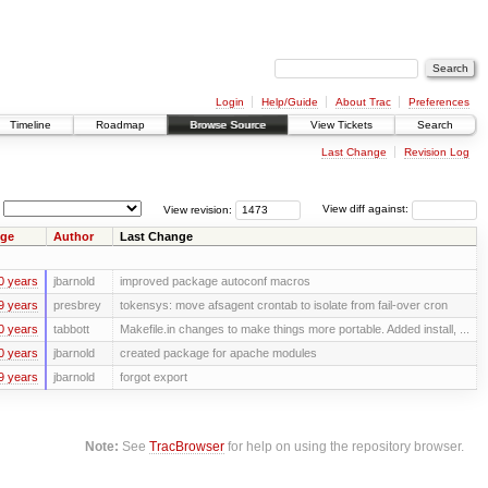
Login
Help/Guide
About Trac
Preferences
Timeline
Roadmap
Browse Source
View Tickets
Search
Last Change
Revision Log
View revision:
View diff against:
ge
Author
Last Change
0 years
jbarnold
improved package autoconf macros
9 years
presbrey
tokensys: move afsagent crontab to isolate from fail-over cron
0 years
tabbott
Makefile.in changes to make things more portable. Added install, ...
0 years
jbarnold
created package for apache modules
9 years
jbarnold
forgot export
Note:
See
TracBrowser
for help on using the repository browser.