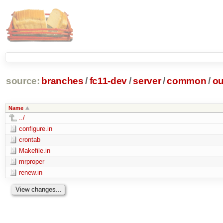
source:
branches
/
fc11-dev
/
server
/
common
/
ou
Name
../
configure.in
crontab
Makefile.in
mrproper
renew.in