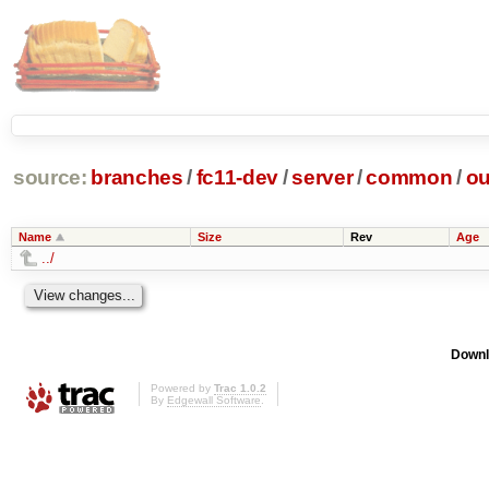
source:
branches
/
fc11-dev
/
server
/
common
/
ou
Name
Size
Rev
Age
../
Downl
Powered by
Trac 1.0.2
By
Edgewall Software
.