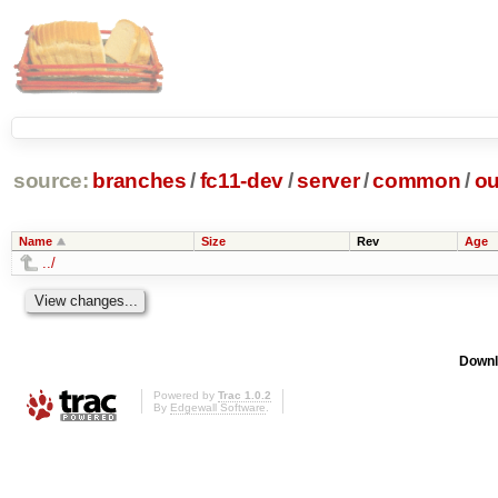
source:
branches
/
fc11-dev
/
server
/
common
/
ou
Name
Size
Rev
Age
../
Downl
Powered by
Trac 1.0.2
By
Edgewall Software
.