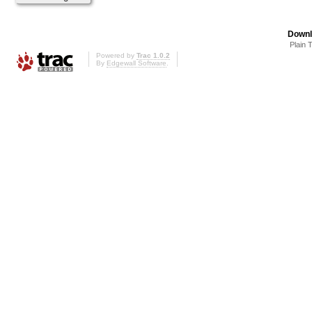
Downl
Plain 
Powered by
Trac 1.0.2
By
Edgewall Software
.