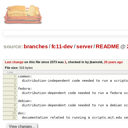
source:
branches
/
fc11-dev
/
server
/
README
@
Last change
on this file since 2373 was
1
, checked in by jbarnold,
20 years ago
File size:
316 bytes
Line
1
common:
2
distribution-independent code needed to run a scripts
3
4
fedora:
5
distribution-dependent code needed to run a fedora sc
6
7
debian:
8
distribution-dependent code needed to run a debian sc
9
10
doc:
11
documentation related to running a scripts.mit.edu se