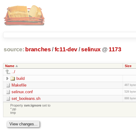
source:
branches
/
fc11-dev
/
selinux
@
1173
Name
Size
../
build
Makefile
487 byte
selinux.conf
528 byte
set_booleans.sh
888 byte
Property
svn:ignore
set to
*.pp
tmp