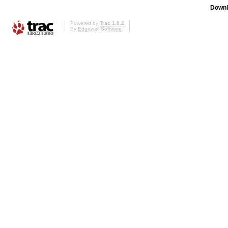
Downl
Powered by
Trac 1.0.2
By
Edgewall Software
.