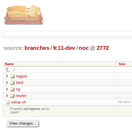
source:
branches
/
fc11-dev
/
noc
@
2772
Name
Size
../
nagios
html
ng
munin
setup.sh
841 bytes
Property
svn:ignore
set to
.bash*