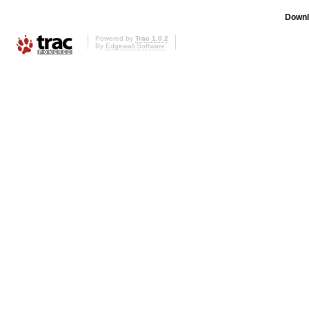
Downl
Powered by
Trac 1.0.2
By
Edgewall Software
.