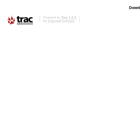
Downl
Powered by
Trac 1.0.2
By
Edgewall Software
.