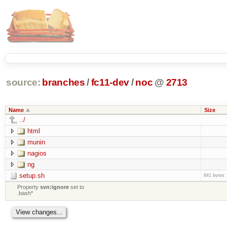
source:
branches
/
fc11-dev
/
noc
@
2713
Name
Size
../
html
munin
nagios
ng
setup.sh
841 bytes
Property
svn:ignore
set to
.bash*