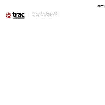
Downl
Powered by
Trac 1.0.2
By
Edgewall Software
.