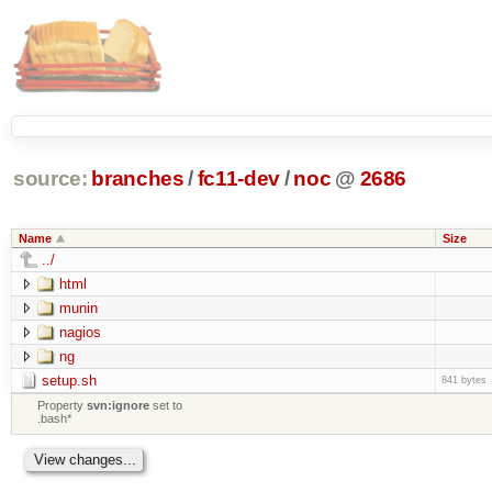
source:
branches
/
fc11-dev
/
noc
@
2686
Name
Size
../
html
munin
nagios
ng
setup.sh
841 bytes
Property
svn:ignore
set to
.bash*