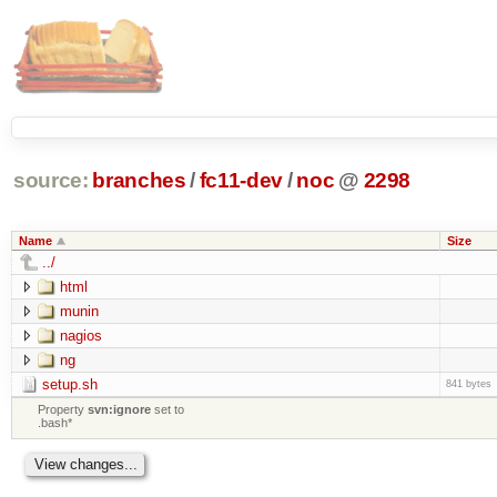
source:
branches
/
fc11-dev
/
noc
@
2298
Name
Size
../
html
munin
nagios
ng
setup.sh
841 bytes
Property
svn:ignore
set to
.bash*