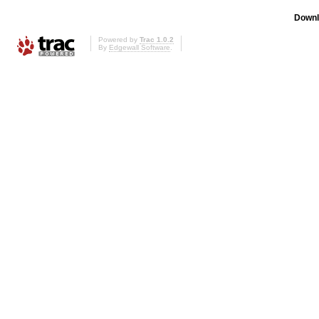
Downl
Powered by
Trac 1.0.2
By
Edgewall Software
.