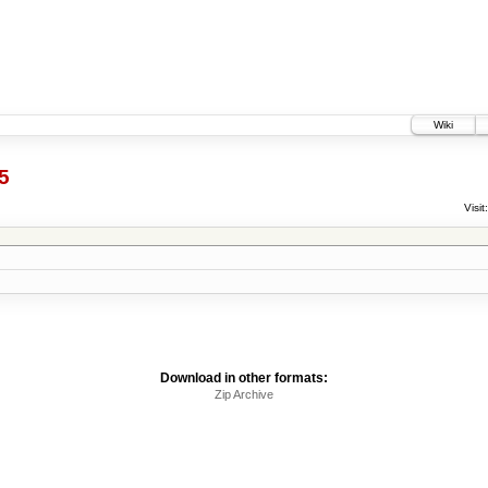
Wiki
5
Visit:
Download in other formats:
Zip Archive