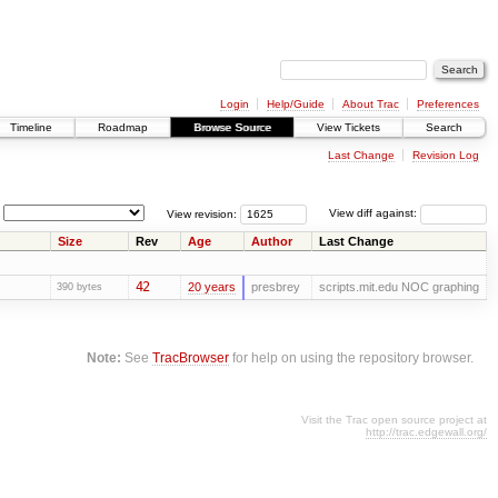
Login
Help/Guide
About Trac
Preferences
Timeline
Roadmap
Browse Source
View Tickets
Search
Last Change
Revision Log
View revision:
View diff against:
Size
Rev
Age
Author
Last Change
42
20 years
presbrey
scripts.mit.edu NOC graphing
390 bytes
Note:
See
TracBrowser
for help on using the repository browser.
Visit the Trac open source project at
http://trac.edgewall.org/