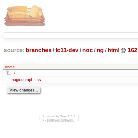
source:
branches
/
fc11-dev
/
noc
/
ng
/
html
@
162
Name
../
nagiosgraph.css
Powered by
Trac 1.0.2
By
Edgewall Software
.