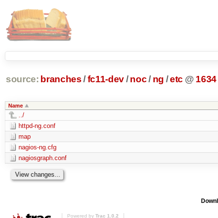
source:
branches
/
fc11-dev
/
noc
/
ng
/
etc
@
1634
Name
../
httpd-ng.conf
map
nagios-ng.cfg
nagiosgraph.conf
Downl
Powered by
Trac 1.0.2