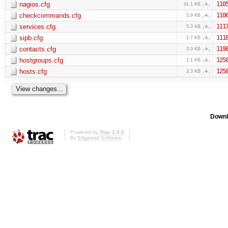
nagios.cfg
110
41.1 KB
checkcommands.cfg
110
5.9 KB
services.cfg
111
5.3 KB
sipb.cfg
111
1.7 KB
contacts.cfg
119
3.0 KB
hostgroups.cfg
125
1.1 KB
hosts.cfg
125
3.3 KB
Downl
Powered by
Trac 1.0.2
By
Edgewall Software
.