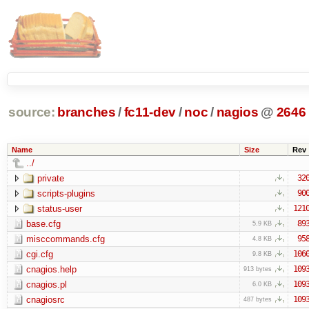
source:
branches
/
fc11-dev
/
noc
/
nagios
@
2646
Name
Size
Rev
../
private
32
scripts-plugins
90
status-user
121
base.cfg
89
5.9 KB
misccommands.cfg
95
4.8 KB
cgi.cfg
106
9.8 KB
cnagios.help
109
913 bytes
cnagios.pl
109
6.0 KB
cnagiosrc
109
487 bytes