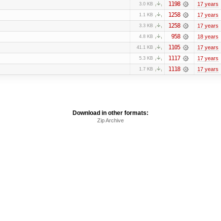
1198
17 years
3.0 KB
1258
17 years
1.1 KB
1258
17 years
3.3 KB
958
18 years
4.8 KB
1105
17 years
41.1 KB
1117
17 years
5.3 KB
1118
17 years
1.7 KB
Download in other formats:
Zip Archive