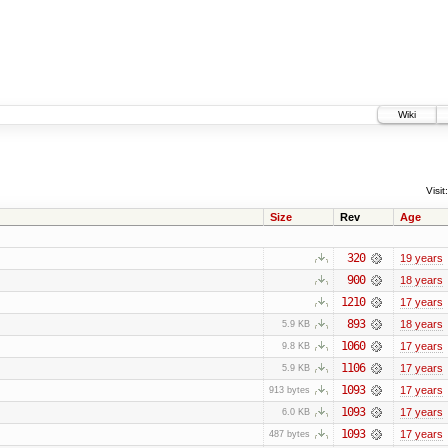
Wiki
Visit:
Size
Rev
Age
320
19 years
900
18 years
1210
17 years
893
18 years
5.9 KB
1060
17 years
9.8 KB
1106
17 years
5.9 KB
1093
17 years
913 bytes
1093
17 years
6.0 KB
1093
17 years
487 bytes