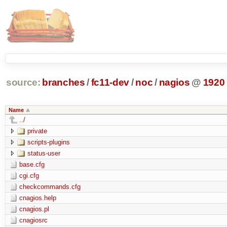
source:
branches
/
fc11-dev
/
noc
/
nagios
@
1920
Name
../
private
scripts-plugins
status-user
base.cfg
cgi.cfg
checkcommands.cfg
cnagios.help
cnagios.pl
cnagiosrc