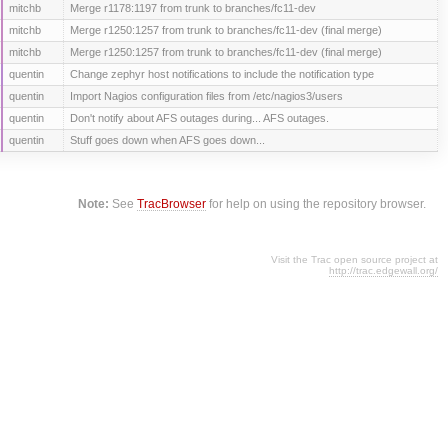
mitchb
Merge r1178:1197 from trunk to branches/fc11-dev
mitchb
Merge r1250:1257 from trunk to branches/fc11-dev (final merge)
mitchb
Merge r1250:1257 from trunk to branches/fc11-dev (final merge)
quentin
Change zephyr host notifications to include the notification type
quentin
Import Nagios configuration files from /etc/nagios3/users
quentin
Don't notify about AFS outages during... AFS outages.
quentin
Stuff goes down when AFS goes down...
Note:
See
TracBrowser
for help on using the repository browser.
Visit the Trac open source project at
http://trac.edgewall.org/