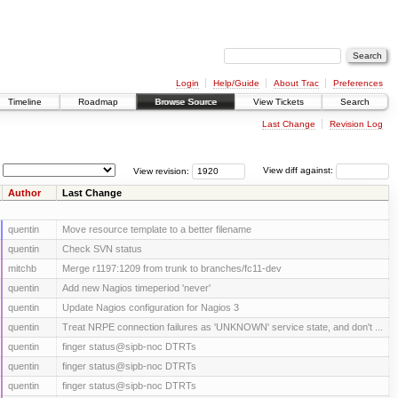
Login
Help/Guide
About Trac
Preferences
Timeline
Roadmap
Browse Source
View Tickets
Search
Last Change
Revision Log
View revision:
View diff against:
Author
Last Change
quentin
Move resource template to a better filename
quentin
Check SVN status
mitchb
Merge r1197:1209 from trunk to branches/fc11-dev
quentin
Add new Nagios timeperiod 'never'
quentin
Update Nagios configuration for Nagios 3
quentin
Treat NRPE connection failures as 'UNKNOWN' service state, and don't ...
quentin
finger status@sipb-noc DTRTs
quentin
finger status@sipb-noc DTRTs
quentin
finger status@sipb-noc DTRTs