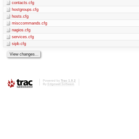
contacts.cfg
hostgroups.cfg
hosts.cfg
misccommands.cfg
nagios.cfg
services.cfg
sipb.cfg
Powered by
Trac 1.0.2
By
Edgewall Software
.