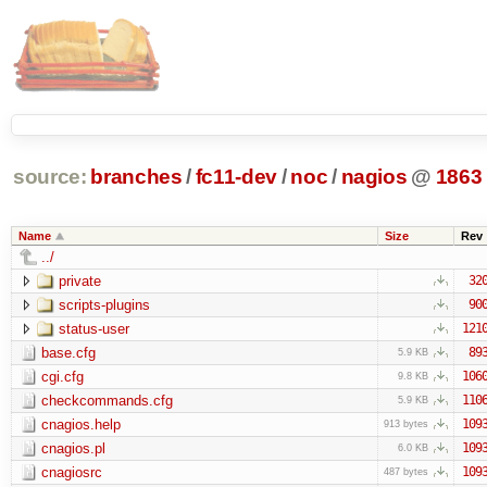
source:
branches
/
fc11-dev
/
noc
/
nagios
@
1863
Name
Size
Rev
../
private
32
scripts-plugins
90
status-user
121
base.cfg
89
5.9 KB
cgi.cfg
106
9.8 KB
checkcommands.cfg
110
5.9 KB
cnagios.help
109
913 bytes
cnagios.pl
109
6.0 KB
cnagiosrc
109
487 bytes