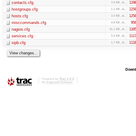
contacts.cfg
119
3.0 KB
hostgroups.cfg
125
1.1 KB
hosts.cfg
125
3.3 KB
misccommands.cfg
95
4.8 KB
nagios.cfg
110
41.1 KB
services.cfg
111
5.3 KB
sipb.cfg
111
1.7 KB
Downl
Powered by
Trac 1.0.2
By
Edgewall Software
.