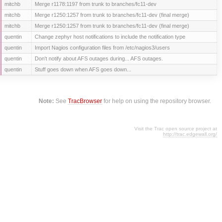
mitchb
Merge r1178:1197 from trunk to branches/fc11-dev
mitchb
Merge r1250:1257 from trunk to branches/fc11-dev (final merge)
mitchb
Merge r1250:1257 from trunk to branches/fc11-dev (final merge)
quentin
Change zephyr host notifications to include the notification type
quentin
Import Nagios configuration files from /etc/nagios3/users
quentin
Don't notify about AFS outages during... AFS outages.
quentin
Stuff goes down when AFS goes down...
Note:
See
TracBrowser
for help on using the repository browser.
Visit the Trac open source project at
http://trac.edgewall.org/