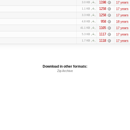
1198
17 years
3.0 KB
1258
17 years
1.1 KB
1258
17 years
3.3 KB
958
18 years
4.8 KB
1105
17 years
41.1 KB
1117
17 years
5.3 KB
1118
17 years
1.7 KB
Download in other formats:
Zip Archive