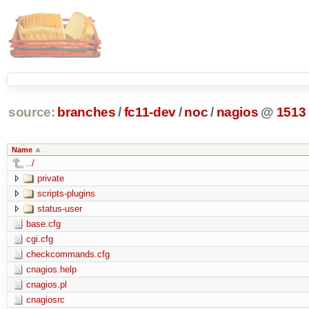
source:
branches
/
fc11-dev
/
noc
/
nagios
@
1513
Name
../
private
scripts-plugins
status-user
base.cfg
cgi.cfg
checkcommands.cfg
cnagios.help
cnagios.pl
cnagiosrc