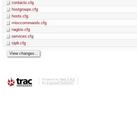
contacts.cfg
hostgroups.cfg
hosts.cfg
misccommands.cfg
nagios.cfg
services.cfg
sipb.cfg
Powered by
Trac 1.0.2
By
Edgewall Software
.