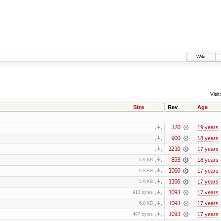
Wiki
Visit:
Size
Rev
Age
320
19 years
900
18 years
1210
17 years
893
18 years
5.9 KB
1060
17 years
9.8 KB
1106
17 years
5.9 KB
1093
17 years
913 bytes
1093
17 years
6.0 KB
1093
17 years
487 bytes