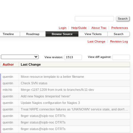
Login
Help/Guide
About Trac
Preferences
Timeline
Roadmap
Browse Source
View Tickets
Search
Last Change
Revision Log
View revision:
View diff against:
Author
Last Change
quentin
Move resource template to a better filename
quentin
Check SVN status
mitchb
Merge r1197:1209 from trunk to branches/fc11-dev
quentin
Add new Nagios timeperiod 'never'
quentin
Update Nagios configuration for Nagios 3
quentin
Treat NRPE connection failures as 'UNKNOWN' service state, and don't ...
quentin
finger status@sipb-noc DTRTs
quentin
finger status@sipb-noc DTRTs
quentin
finger status@sipb-noc DTRTs